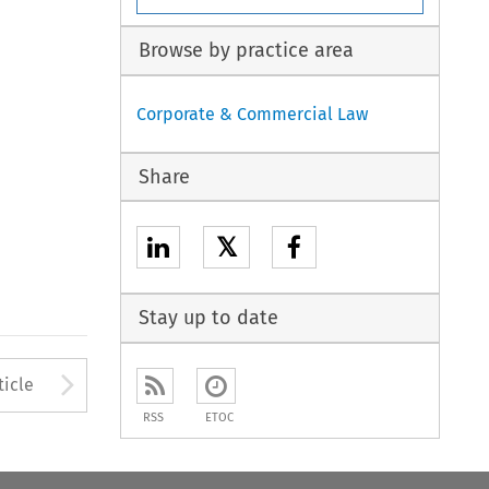
Browse by practice area
Corporate & Commercial Law
Share
𝕏
Stay up to date
to open the Previous Article
Arrow button used to open
ticle
RSS
ETOC