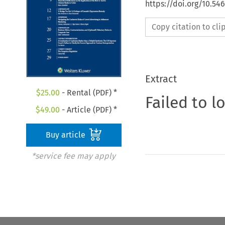
https://doi.org/10.54
Copy citation to cl
Extract
$
25.00
- Rental (PDF) *
Failed to l
$
49.00
- Article (PDF) *
Buy article
*service fee may apply