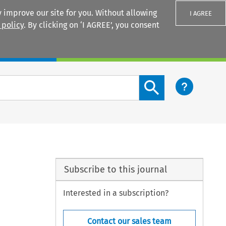
 improve our site for you. Without allowing
I AGREE
 policy
. By clicking on ‘I AGREE’, you consent
Login
Search content button
Subscribe to this journal
Interested in a subscription?
Contact our sales team