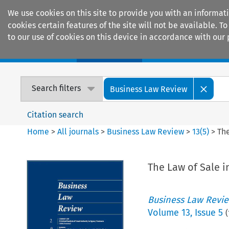
We use cookies on this site to provide you with an informat
cookies certain features of the site will not be available.
to our use of cookies on this device in accordance with our 
Home
Journals
Encyclopaedias
Search filters
Business Law Review
Citation search
Home
>
All journals
>
Business Law Review
>
13
(
5
)
>
The
The Law of Sale i
Business Law Revi
Volume
13
,
Issue 5
(