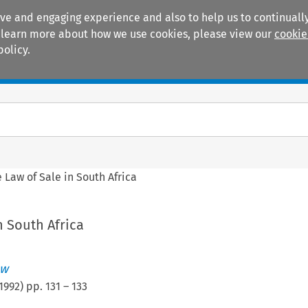
ive and engaging experience and also to help us to continually
 To learn more about how we use cookies, please view our
cookie
policy.
Manuals
Practice areas
 Law of Sale in South Africa
n South Africa
ew
1992
) pp.
131
–
133