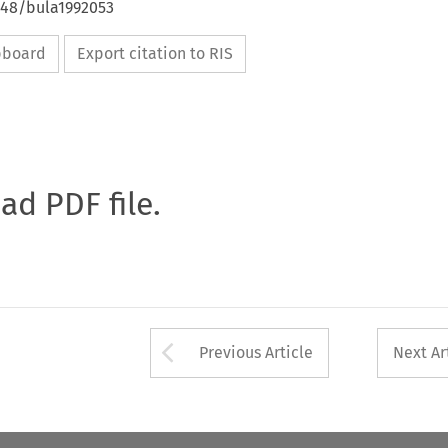
648/bula1992053
ipboard
Export citation to RIS
oad PDF file.
Arrow button used 
Previous Article
Next Ar