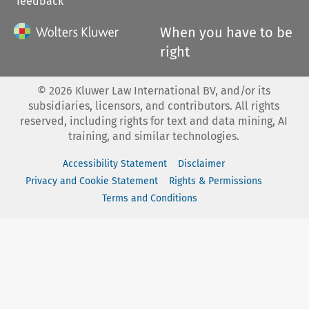
feedback
When you have to be
right
©
2026
Kluwer Law International BV, and/or its
subsidiaries, licensors, and contributors. All rights
reserved, including rights for text and data mining, AI
training, and similar technologies.
Accessibility Statement
Disclaimer
Privacy and Cookie Statement
Rights & Permissions
Terms and Conditions