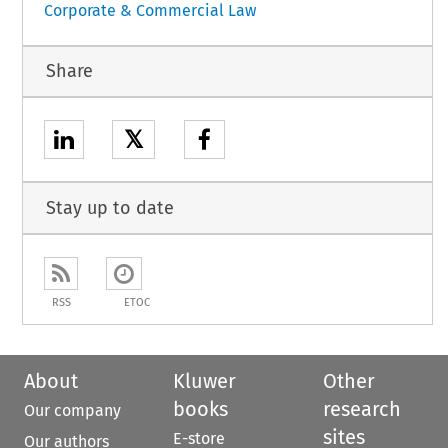
Corporate & Commercial Law
Share
𝕏
Stay up to date
RSS
ETOC
About
Kluwer
Other
books
research
Our company
sites
E-store
Our authors