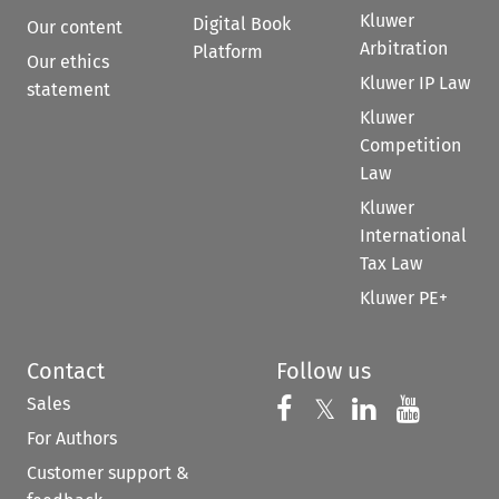
Kluwer
Digital Book
Our content
Arbitration
Platform
Our ethics
Kluwer IP Law
statement
Kluwer
Competition
Law
Kluwer
International
Tax Law
Kluwer PE+
Contact
Follow us
Sales
Follow us on 
Follow us on Fac
𝕏
Follow us 
Follow
For Authors
Customer support &