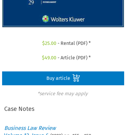
$
25.00
- Rental (PDF) *
$
49.00
- Article (PDF) *
Buy article
*service fee may apply
Case Notes
Business Law Review