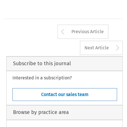
Arrow button us
Previous Article
A
Next Article
Subscribe to this journal
Interested in a subscription?
Contact our sales team
Browse by practice area