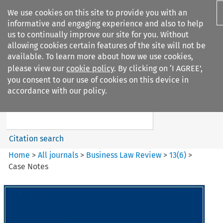
We use cookies on this site to provide you with an
informative and engaging experience and also to help
us to continually improve our site for you. Without
allowing cookies certain features of the site will not be
available. To learn more about how we use cookies,
please view our
cookie policy
. By clicking on ‘I AGREE’,
Search filters
you consent to our use of cookies on this device in
Search content but
accordance with our policy.
Business Law Review
Citation search
Home
>
All journals
>
Business Law Review
>
13
(
6
)
>
Case Notes