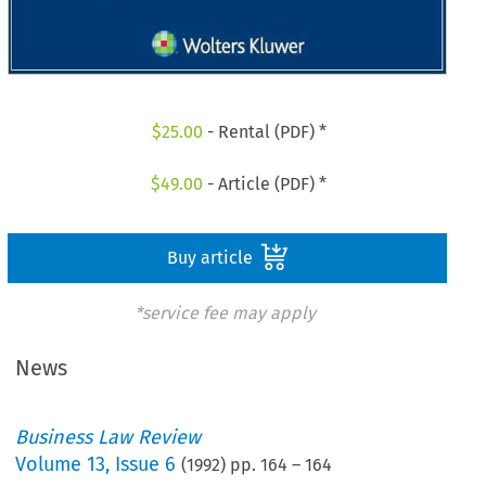
$
25.00
- Rental (PDF) *
$
49.00
- Article (PDF) *
Buy article
*service fee may apply
News
Business Law Review
Volume
13
,
Issue 6
(
1992
) pp.
164
–
164