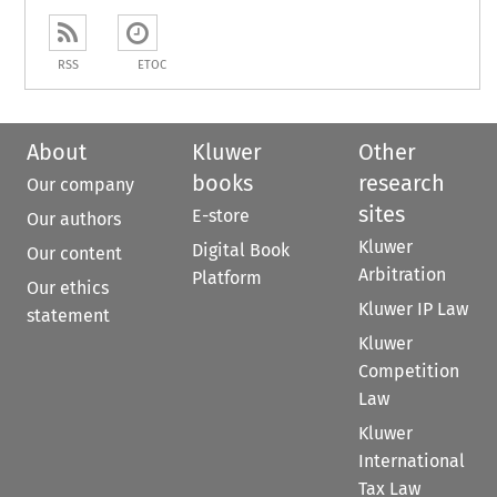
RSS
ETOC
About
Kluwer
Other
books
research
Our company
sites
E-store
Our authors
Kluwer
Digital Book
Our content
Arbitration
Platform
Our ethics
Kluwer IP Law
statement
Kluwer
Competition
Law
Kluwer
International
Tax Law