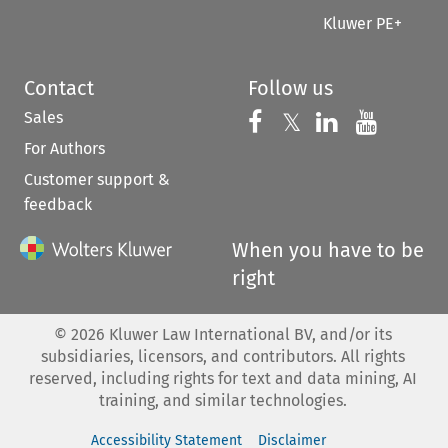
Kluwer PE+
Contact
Follow us
Sales
Follow us on 
Follow us on Fac
𝕏
Follow us 
Follow
For Authors
Customer support &
feedback
When you have to be
right
©
2026
Kluwer Law International BV, and/or its
subsidiaries, licensors, and contributors. All rights
reserved, including rights for text and data mining, AI
training, and similar technologies.
Accessibility Statement
Disclaimer