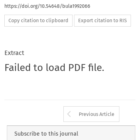
https://doi.org/10.54648/bula1992066
Copy citation to clipboard
Export citation to RIS
Extract
Failed to load PDF file.
Arrow button us
Previous Article
Subscribe to this journal