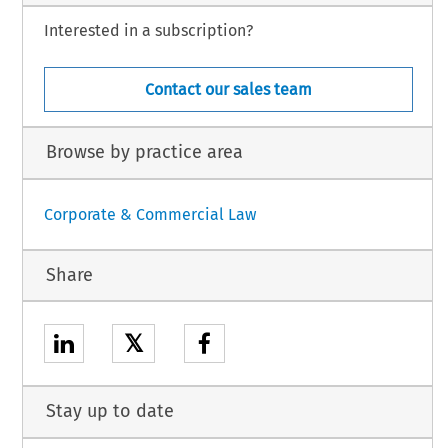
Interested in a subscription?
Contact our sales team
Browse by practice area
Corporate & Commercial Law
Share
𝕏
Stay up to date