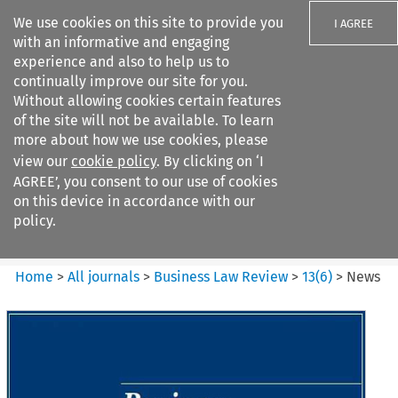
We use cookies on this site to provide you
I AGREE
with an informative and engaging
experience and also to help us to
continually improve our site for you.
Without allowing cookies certain features
of the site will not be available. To learn
Search filters
more about how we use cookies, please
Search content but
view our
cookie policy
. By clicking on ‘I
Business Law Review
AGREE’, you consent to our use of cookies
on this device in accordance with our
policy.
Citation search
Home
>
All journals
>
Business Law Review
>
13
(
6
)
>
News