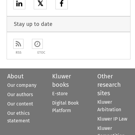
𝕏
Stay up to date
RSS
ETOC
About
Kluwer
Other
books
research
Our company
sites
E-store
Our authors
Kluwer
Digital Book
Our content
Arbitration
Platform
Our ethics
Kluwer IP Law
statement
Kluwer