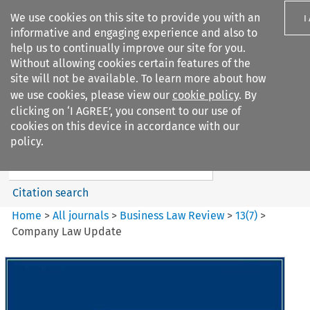
We use cookies on this site to provide you with an
I
informative and engaging experience and also to
help us to continually improve our site for you.
Without allowing cookies certain features of the
site will not be available. To learn more about how
we use cookies, please view our
cookie policy
. By
Search filters
clicking on ‘I AGREE’, you consent to our use of
Search content but
cookies on this device in accordance with our
Business Law Review
policy.
Citation search
Home
>
All journals
>
Business Law Review
>
13
(
7
)
>
Company Law Update