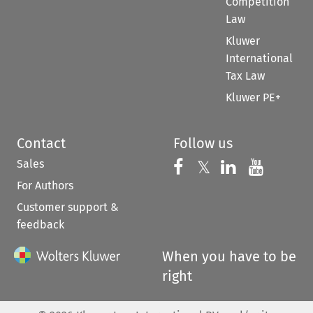
Competition
Law
Kluwer
International
Tax Law
Kluwer PE+
Contact
Follow us
Sales
Follow us on 
Follow us on Fac
𝕏
Follow us 
Follow
For Authors
Customer support &
feedback
When you have to be
right