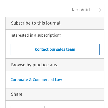
A
Next Article
Subscribe to this journal
Interested in a subscription?
Contact our sales team
Browse by practice area
Corporate & Commercial Law
Share