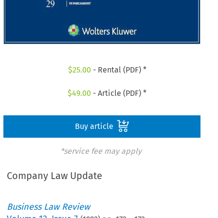
$
25.00
- Rental (PDF) *
$
49.00
- Article (PDF) *
Buy article
*service fee may apply
Company Law Update
Business Law Review