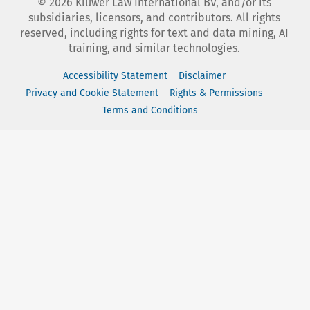
©
2026
Kluwer Law International BV, and/or its
subsidiaries, licensors, and contributors. All rights
reserved, including rights for text and data mining, AI
training, and similar technologies.
Accessibility Statement
Disclaimer
Privacy and Cookie Statement
Rights & Permissions
Terms and Conditions