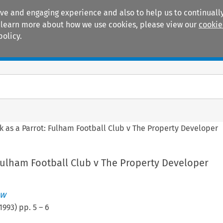
ive and engaging experience and also to help us to continually
 To learn more about how we use cookies, please view our
cookie
policy.
Manuals
Practice areas
k as a Parrot: Fulham Football Club v The Property Developer
 Fulham Football Club v The Property Developer
ew
1993
) pp.
5
–
6