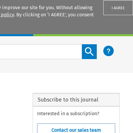
 improve our site for you. Without allowing
I AGREE
 policy
. By clicking on ‘I AGREE’, you consent
Login
Search content button
Subscribe to this journal
Interested in a subscription?
Contact our sales team