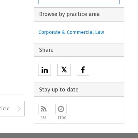
Browse by practice area
Corporate & Commercial Law
Share
𝕏
Stay up to date
to open the Previous Article
Arrow button used to open
ticle
RSS
ETOC