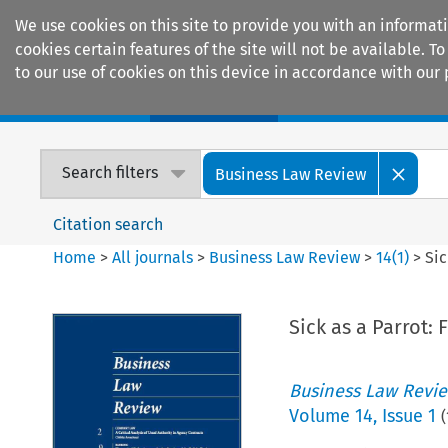
We use cookies on this site to provide you with an informat
cookies certain features of the site will not be available.
to our use of cookies on this device in accordance with our 
Home
Journals
Encyclopaedias
Search filters
Business Law Review
Citation search
Home
>
All journals
>
Business Law Review
>
14
(
1
)
>
Sic
Sick as a Parrot:
Business Law Revi
Volume
14
,
Issue 1
(