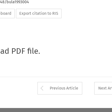
4648/bula1993004
ipboard
Export citation to RIS
oad PDF file.
Arrow button used 
Previous Article
Next Ar