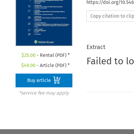
https://doi.org/10.5
Copy citation to cl
Extract
$
25.00
- Rental (PDF) *
Failed to l
$
49.00
- Article (PDF) *
Buy article
*service fee may apply