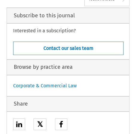
Subscribe to this journal
Interested in a subscription?
Contact our sales team
Browse by practice area
Corporate & Commercial Law
Share
𝕏