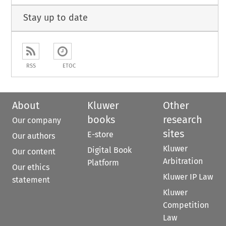
Stay up to date
RSS
ETOC
About
Kluwer
Other
books
research
Our company
sites
E-store
Our authors
Kluwer
Digital Book
Our content
Arbitration
Platform
Our ethics
Kluwer IP Law
statement
Kluwer
Competition
Law