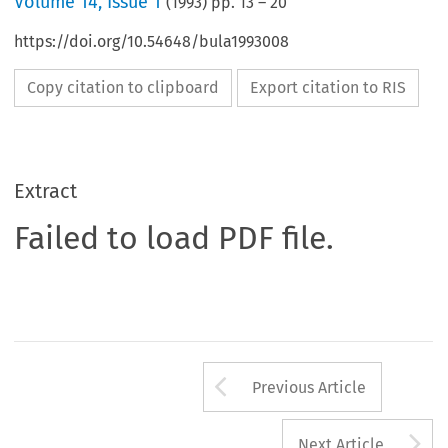
Volume
14
,
Issue 1
(
1993
) pp.
13
–
20
https://doi.org/10.54648/bula1993008
Copy citation to clipboard
Export citation to RIS
Extract
Failed to load PDF file.
Arrow button us
Previous Article
A
Next Article