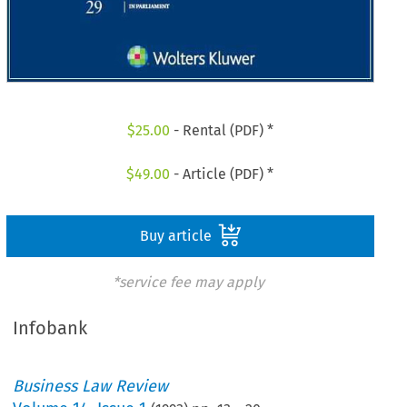
$
25.00
- Rental (PDF) *
$
49.00
- Article (PDF) *
Buy article
*service fee may apply
Infobank
Business Law Review