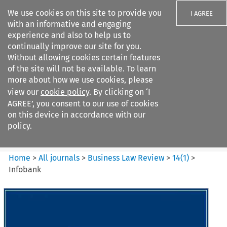
We use cookies on this site to provide you
I AGREE
with an informative and engaging
experience and also to help us to
continually improve our site for you.
Without allowing cookies certain features
of the site will not be available. To learn
Search filters
more about how we use cookies, please
Search content but
view our
cookie policy
. By clicking on ‘I
Business Law Review
AGREE’, you consent to our use of cookies
on this device in accordance with our
policy.
Citation search
Home
>
All journals
>
Business Law Review
>
14
(
1
)
>
Infobank