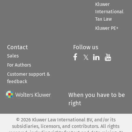
Kluwer
International
Tax Law
Kluwer PE+
Contact
Follow us
Sales
Follow us on 
Follow us on Fac
𝕏
Follow us 
Follow
For Authors
Customer support &
feedback
When you have to be
right
©
2026
Kluwer Law International BV, and/or its
subsidiaries, licensors, and contributors. All rights