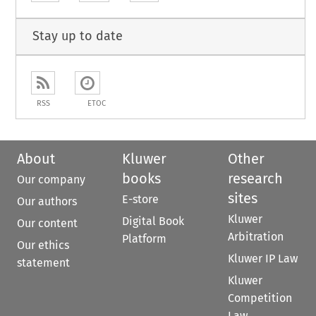
Stay up to date
RSS
ETOC
About
Kluwer
Other
books
research
Our company
sites
E-store
Our authors
Kluwer
Digital Book
Our content
Arbitration
Platform
Our ethics
Kluwer IP Law
statement
Kluwer
Competition
Law