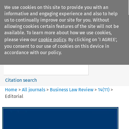
We use cookies on this site to provide you with an
informative and engaging experience and also to help
us to continually improve our site for you. Without
allowing cookies certain features of the site will not be
available. To learn more about how we use cookies,
please view our
cookie policy
. By clicking on ‘I AGREE’,
Search filters
you consent to our use of cookies on this device in
Search content but
accordance with our policy.
Business Law Review
Citation search
Home
>
All journals
>
Business Law Review
>
14
(
11
)
>
Editorial