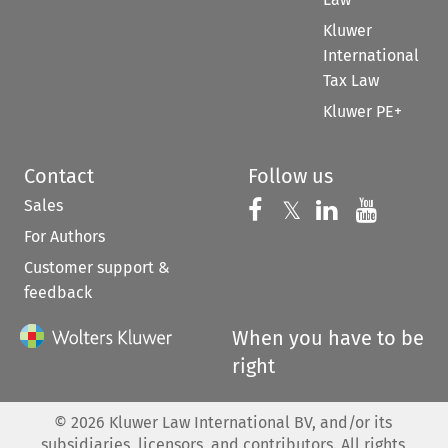
Kluwer
International
Tax Law
Kluwer PE+
Contact
Follow us
Sales
Follow us on 
Follow us on Fac
𝕏
Follow us 
Follow
For Authors
Customer support &
feedback
When you have to be
right
©
2026
Kluwer Law International BV, and/or its
subsidiaries, licensors, and contributors. All rights