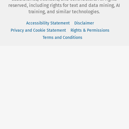
reserved, including rights for text and data mining, AI
training, and similar technologies.
Accessibility Statement
Disclaimer
Privacy and Cookie Statement
Rights & Permissions
Terms and Conditions