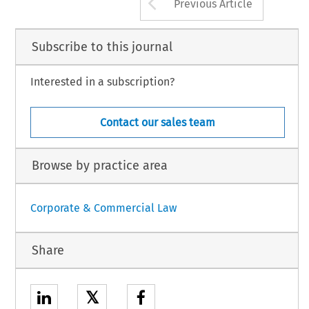
Arrow button us
Previous Article
Subscribe to this journal
Interested in a subscription?
Contact our sales team
Browse by practice area
Corporate & Commercial Law
Share
𝕏