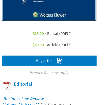
$
25.00
- Rental (PDF) *
$
49.00
- Article (PDF) *
Buy article
*service fee may apply
Editorial
Business Law Review
Volume
14
,
Issue 11
(
1993
) pp.
262
–
262