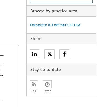
Browse by practice area
Corporate & Commercial Law
Share
𝕏
Stay up to date
were therefore not liable. 
, 
(CA) 
RSS
ETOC