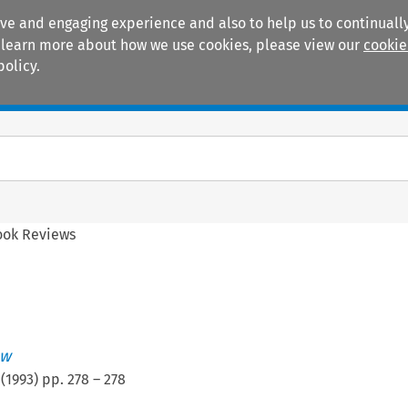
ive and engaging experience and also to help us to continually
 To learn more about how we use cookies, please view our
cookie
policy.
Manuals
Practice areas
ook Reviews
ew
(
1993
) pp.
278
–
278