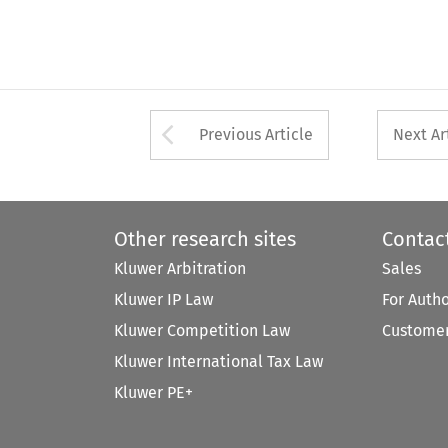
Arrow button used 
Previous Article
Next Ar
Other research sites
Contac
Kluwer Arbitration
Sales
Kluwer IP Law
For Auth
Kluwer Competition Law
Customer
Kluwer International Tax Law
Kluwer PE+