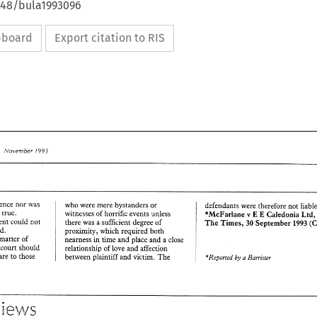
4648/bula1993096
ipboard
Export citation to RIS
1993 
~Vovember 
evidence nor 
was 
who 
were 
mere bystanders 
or 
defendants 
be 
true. 
witnesses 
of 
horrific events unless 
E 
v 
*McFarlane 
Caledonia 
E 
Ltd
judgment could 
not 
there 
was 
a. 
sufficient degree 
of 
The 
Times, 
30 
September 
1993 
ground. 
proximity, 
which 
required both 
matter 
of 
nearness in 
time 
and 
place 
and 
a 
close 
e 
court should 
relationship 
of 
love 
and 
affection 
care 
to 
those 
between plaintiff 
and 
victim. 
The 
'Reported 
Bam'srer 
a 
by 
~Vovember 
1993 
view 
Reviews 