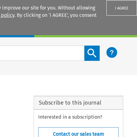
 improve our site for you. Without allowing
I AGREE
 policy
. By clicking on ‘I AGREE’, you consent
Login
Search content button
Subscribe to this journal
Interested in a subscription?
Contact our sales team