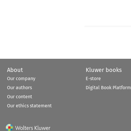
About
Kluwer books
Our company
E-store
Our authors
Digital Book Platform
Our content
Our ethics statement