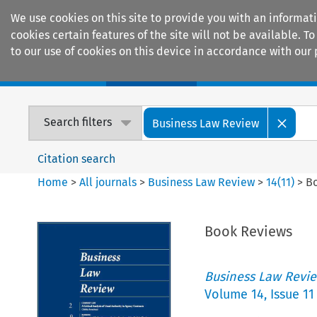
We use cookies on this site to provide you with an informat
cookies certain features of the site will not be available.
to our use of cookies on this device in accordance with our 
Home
Journals
Encyclopaedias
Search filters
Business Law Review
Citation search
Home
>
All journals
>
Business Law Review
>
14
(
11
)
>
B
Book Reviews
Business Law Revi
Volume
14
,
Issue 11