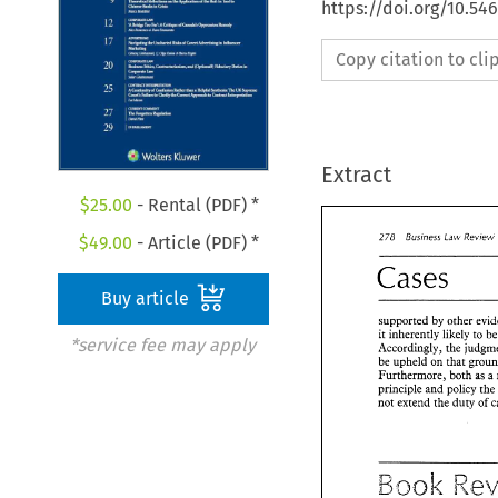
https://doi.org/10.5
Copy citation to cl
Extract
$
25.00
- Rental (PDF) *
Business 
278 
Review 
Law 
$
49.00
- Article (PDF) *
Cases 
Buy article
supported 
by 
other 
it inherently 
likely 
to 
*service fee may apply
Accordingly, 
the 
be 
upheld on that 
Furthermore, 
both 
as a 
principle 
and 
policy 
th
not extend the duty 
of 
Business 
278 
Law 
Re
Cases 
Book 