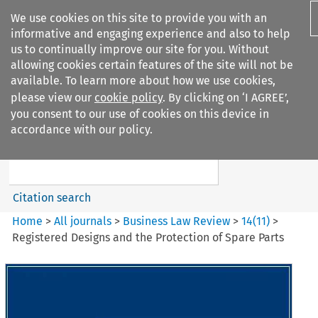
We use cookies on this site to provide you with an
informative and engaging experience and also to help
us to continually improve our site for you. Without
allowing cookies certain features of the site will not be
available. To learn more about how we use cookies,
please view our
cookie policy
. By clicking on ‘I AGREE’,
Search filters
you consent to our use of cookies on this device in
Search content but
accordance with our policy.
Business Law Review
Citation search
Home
>
All journals
>
Business Law Review
>
14
(
11
)
>
Registered Designs and the Protection of Spare Parts