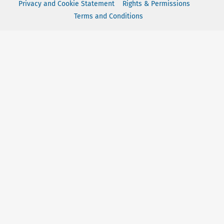
Privacy and Cookie Statement
Rights & Permissions
Terms and Conditions