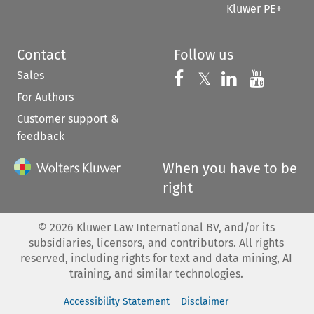
Kluwer PE+
Contact
Follow us
Sales
Follow us on 
Follow us on Fac
𝕏
Follow us 
Follow
For Authors
Customer support &
feedback
When you have to be
right
©
2026
Kluwer Law International BV, and/or its
subsidiaries, licensors, and contributors. All rights
reserved, including rights for text and data mining, AI
training, and similar technologies.
Accessibility Statement
Disclaimer