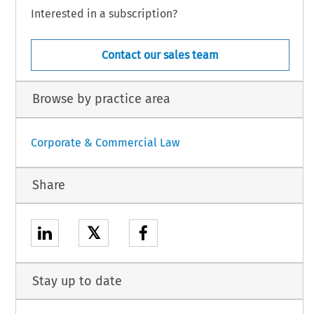
Interested in a subscription?
Contact our sales team
Browse by practice area
Corporate & Commercial Law
Share
𝕏
Stay up to date