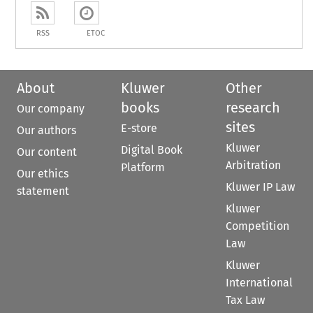
RSS
ETOC
About
Kluwer
Other
books
research
Our company
sites
E-store
Our authors
Kluwer
Digital Book
Our content
Arbitration
Platform
Our ethics
Kluwer IP Law
statement
Kluwer
Competition
Law
Kluwer
International
Tax Law