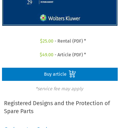
$
25.00
- Rental (PDF) *
$
49.00
- Article (PDF) *
Buy article
*service fee may apply
Registered Designs and the Protection of
Spare Parts