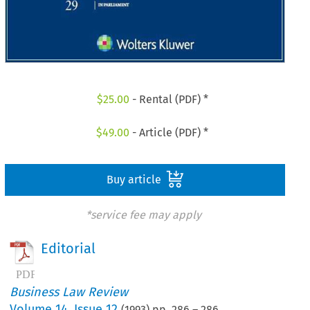
$
25.00
- Rental (PDF) *
$
49.00
- Article (PDF) *
Buy article
*service fee may apply
Editorial
Business Law Review
Volume
14
,
Issue 12
(
1993
) pp.
286
–
286