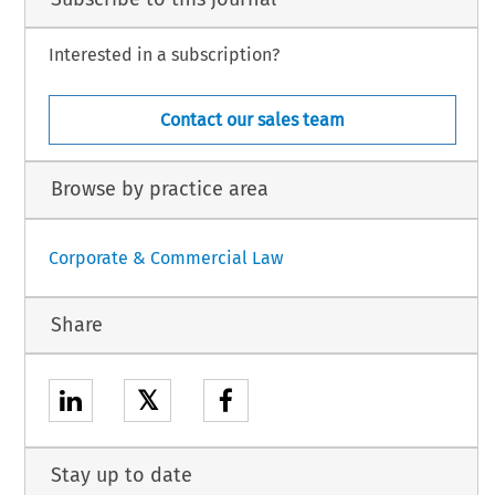
Interested in a subscription?
Contact our sales team
Browse by practice area
Corporate & Commercial Law
Share
𝕏
Stay up to date