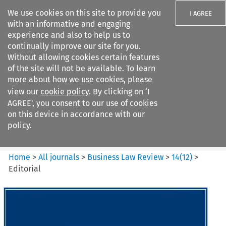
We use cookies on this site to provide you
I AGREE
with an informative and engaging
experience and also to help us to
continually improve our site for you.
Without allowing cookies certain features
of the site will not be available. To learn
Search filters
more about how we use cookies, please
Search content but
view our
cookie policy
. By clicking on ‘I
Business Law Review
AGREE’, you consent to our use of cookies
on this device in accordance with our
policy.
Citation search
Home
>
All journals
>
Business Law Review
>
14
(
12
)
>
Editorial