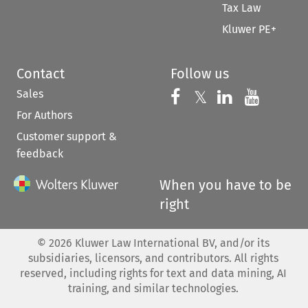
Tax Law
Kluwer PE+
Contact
Follow us
Sales
Follow us on 
Follow us on Fac
𝕏
Follow us 
Follow
For Authors
Customer support &
feedback
When you have to be
right
©
2026
Kluwer Law International BV, and/or its
subsidiaries, licensors, and contributors. All rights
reserved, including rights for text and data mining, AI
training, and similar technologies.