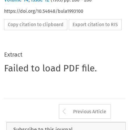
https://doi.org/10.54648/bula1993100
Copy citation to clipboard
Export citation to RIS
Extract
Failed to load PDF file.
Arrow button us
Previous Article
Subscribe to this journal