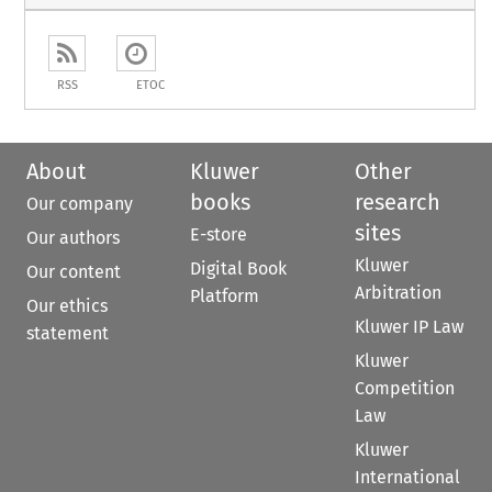
RSS
ETOC
About
Kluwer
Other
books
research
Our company
sites
E-store
Our authors
Kluwer
Digital Book
Our content
Arbitration
Platform
Our ethics
Kluwer IP Law
statement
Kluwer
Competition
Law
Kluwer
International