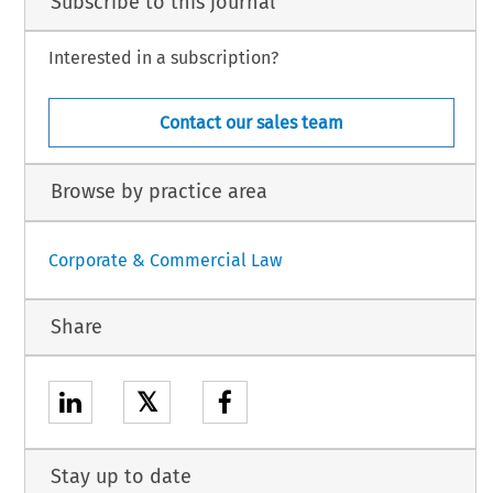
Subscribe to this journal
Interested in a subscription?
Contact our sales team
Browse by practice area
Corporate & Commercial Law
Share
𝕏
Stay up to date