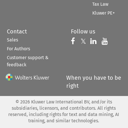
Tax Law
Kluwer PE+
Contact
Follow us
Sales
Follow us on 
Follow us on Fac
𝕏
Follow us 
Follow
For Authors
Customer support &
feedback
When you have to be
right
©
2026
Kluwer Law International BV, and/or its
subsidiaries, licensors, and contributors. All rights
reserved, including rights for text and data mining, AI
training, and similar technologies.