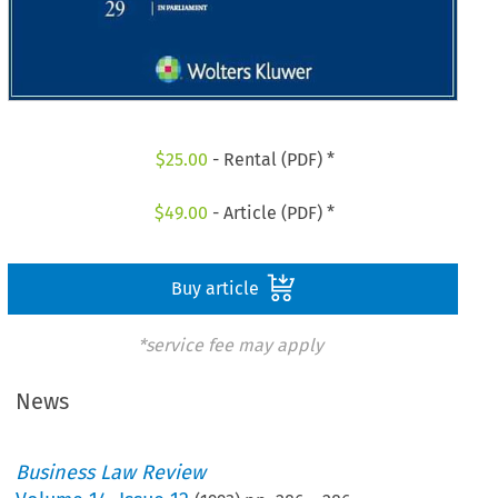
$
25.00
- Rental (PDF) *
$
49.00
- Article (PDF) *
Buy article
*service fee may apply
News
Business Law Review