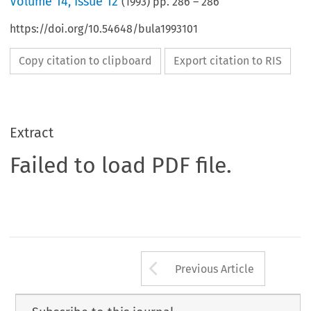
Volume
14
,
Issue 12
(
1993
) pp.
286
–
286
https://doi.org/10.54648/bula1993101
Copy citation to clipboard
Export citation to RIS
Extract
Failed to load PDF file.
Arrow button us
Previous Article