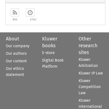
RSS
ETOC
About
Kluwer
Other
books
research
Our company
sites
E-store
Our authors
Kluwer
Digital Book
Our content
Arbitration
Platform
Our ethics
Kluwer IP Law
statement
Kluwer
Competition
Law
Kluwer
International