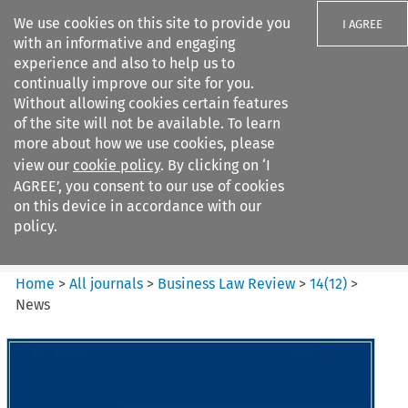
We use cookies on this site to provide you
I AGREE
with an informative and engaging
experience and also to help us to
continually improve our site for you.
Without allowing cookies certain features
of the site will not be available. To learn
Search filters
more about how we use cookies, please
Search content but
view our
cookie policy
. By clicking on ‘I
Business Law Review
AGREE’, you consent to our use of cookies
on this device in accordance with our
policy.
Citation search
Home
>
All journals
>
Business Law Review
>
14
(
12
)
>
News