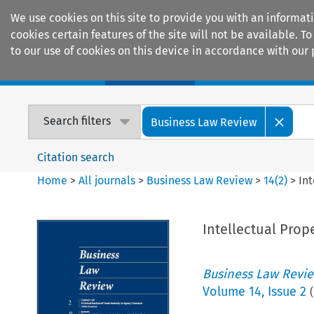
We use cookies on this site to provide you with an informat
cookies certain features of the site will not be available.
to our use of cookies on this device in accordance with our 
Home
Journals
Encyclopaedias
Search filters
Business Law Review
Citation search
Home
>
All journals
>
Business Law Review
>
14
(
2
)
>
In
Intellectual Prop
Business Law Revi
Volume
14
,
Issue 2
(