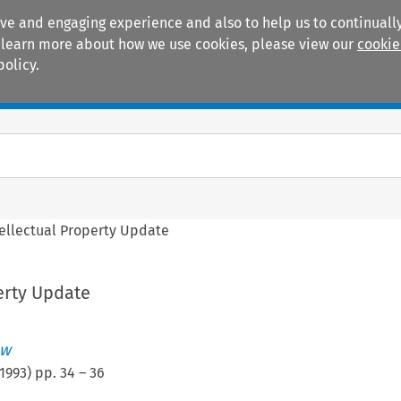
ive and engaging experience and also to help us to continually
 To learn more about how we use cookies, please view our
cookie
policy.
Manuals
Practice areas
tellectual Property Update
erty Update
ew
1993
) pp.
34
–
36