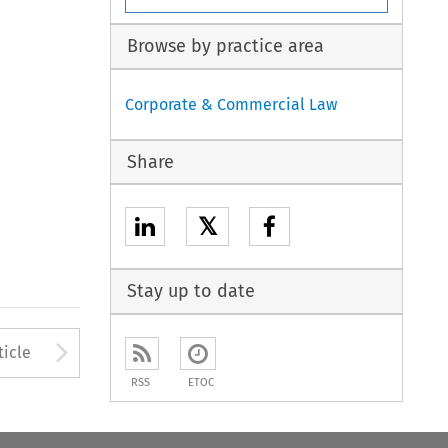
Browse by practice area
Corporate & Commercial Law
Share
𝕏
Stay up to date
to open the Previous Article
Arrow button used to open
ticle
RSS
ETOC