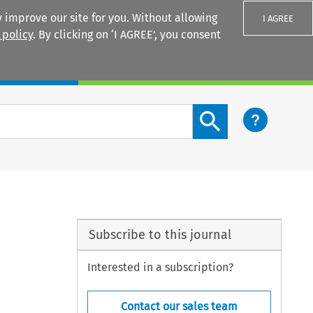
 improve our site for you. Without allowing
I AGREE
 policy
. By clicking on ‘I AGREE’, you consent
Login
Search content button
Subscribe to this journal
Interested in a subscription?
Contact our sales team