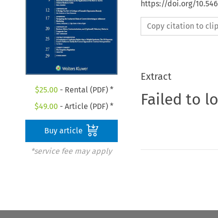
https://doi.org/10.54
Copy citation to cl
Extract
$
25.00
- Rental (PDF) *
Failed to l
$
49.00
- Article (PDF) *
Buy article
*service fee may apply