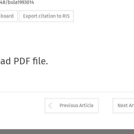
648/bula1993014
ipboard
Export citation to RIS
oad PDF file.
Arrow button used 
Previous Article
Next Ar