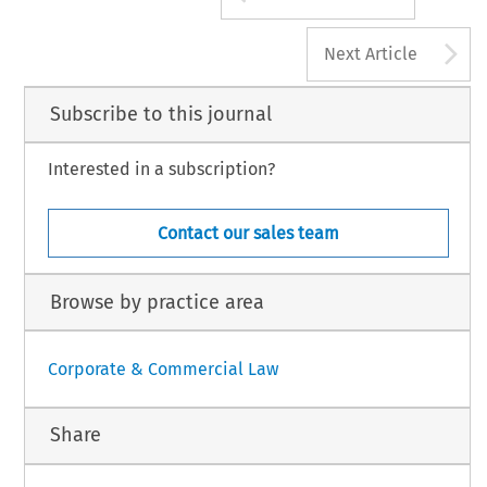
A
Next Article
Subscribe to this journal
Interested in a subscription?
Contact our sales team
Browse by practice area
Corporate & Commercial Law
Share