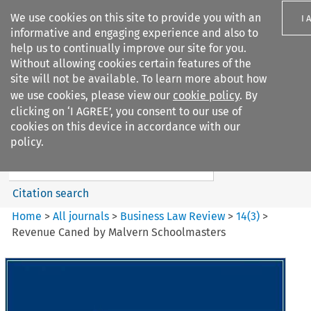
We use cookies on this site to provide you with an
I 
informative and engaging experience and also to
help us to continually improve our site for you.
Without allowing cookies certain features of the
site will not be available. To learn more about how
we use cookies, please view our
cookie policy
. By
Search filters
clicking on ‘I AGREE’, you consent to our use of
Search content but
cookies on this device in accordance with our
Business Law Review
policy.
Citation search
Home
>
All journals
>
Business Law Review
>
14
(
3
)
>
Revenue Caned by Malvern Schoolmasters