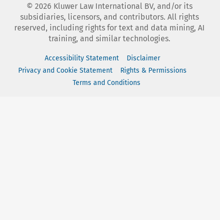
©
2026
Kluwer Law International BV, and/or its
subsidiaries, licensors, and contributors. All rights
reserved, including rights for text and data mining, AI
training, and similar technologies.
Accessibility Statement
Disclaimer
Privacy and Cookie Statement
Rights & Permissions
Terms and Conditions