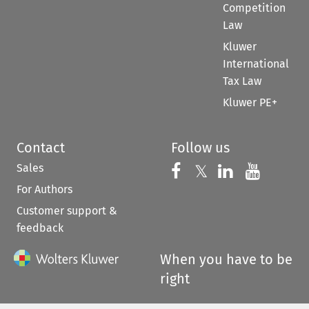
Competition
Law
Kluwer
International
Tax Law
Kluwer PE+
Contact
Follow us
Sales
Follow us on 
Follow us on Fac
𝕏
Follow us 
Follow
For Authors
Customer support &
feedback
When you have to be
right