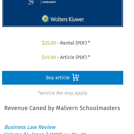
$
25.00
- Rental (PDF) *
$
49.00
- Article (PDF) *
Buy article
*service fee may apply
Revenue Caned by Malvern Schoolmasters
Business Law Review