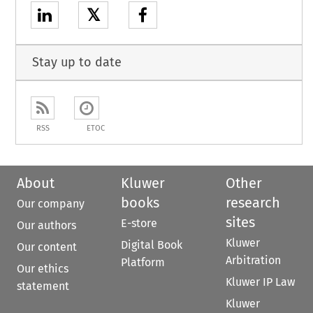
𝕏
Stay up to date
RSS
ETOC
About
Kluwer
Other
books
research
Our company
sites
E-store
Our authors
Kluwer
Digital Book
Our content
Arbitration
Platform
Our ethics
Kluwer IP Law
statement
Kluwer