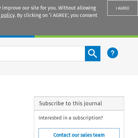
 improve our site for you. Without allowing
I AGREE
 policy
. By clicking on ‘I AGREE’, you consent
Login
Search content button
Subscribe to this journal
Interested in a subscription?
Contact our sales team