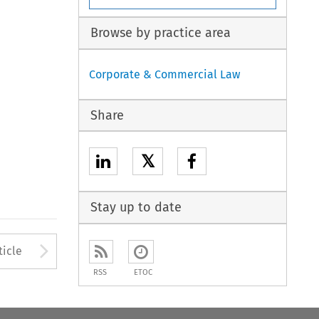
Browse by practice area
Corporate & Commercial Law
Share
𝕏
Stay up to date
to open the Previous Article
Arrow button used to open
ticle
RSS
ETOC