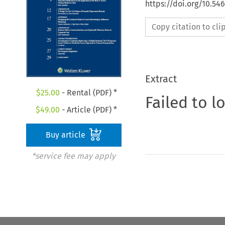
https://doi.org/10.5
Copy citation to cl
Extract
$
25.00
- Rental (PDF) *
Failed to l
$
49.00
- Article (PDF) *
Buy article
*service fee may apply