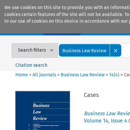
We use cookies on this site to provide you with an informat
cookies certain features of the site will not be available.
to our use of cookies on this device in accordance with our 
Home
Journals
Encyclopaedias
Search filters
Business Law Review
Citation search
Home
>
All journals
>
Business Law Review
>
14
(
4
)
>
Ca
Cases
Business Law Revi
Volume
14
,
Issue 4
(