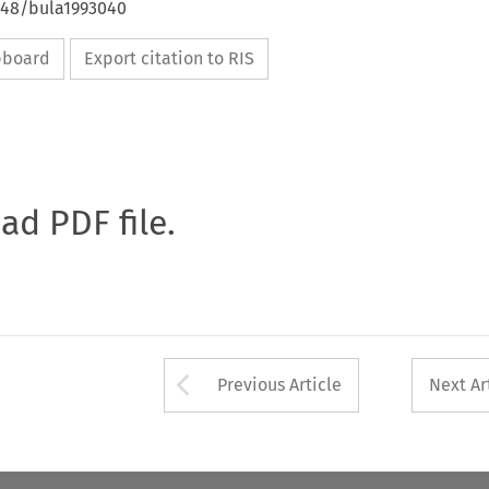
4648/bula1993040
ipboard
Export citation to RIS
oad PDF file.
Arrow button used 
Previous Article
Next Ar