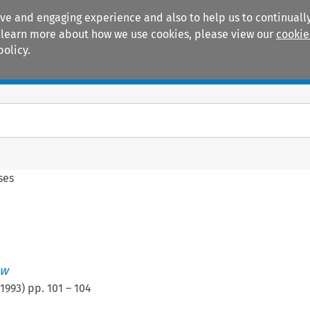
ive and engaging experience and also to help us to continually
 To learn more about how we use cookies, please view our
cookie
policy.
Manuals
Practice areas
ses
ew
1993
) pp.
101
–
104