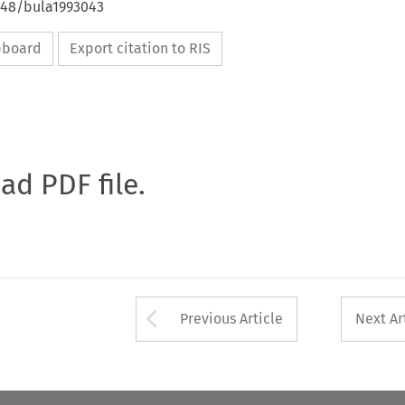
4648/bula1993043
ipboard
Export citation to RIS
oad PDF file.
Arrow button used 
Previous Article
Next Ar