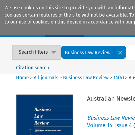
We use cookies on this site to provide you with an informat
cookies certain features of the site will not be available.
to our use of cookies on this device in accordance with our 
Home
Journals
Encyclopaedias
Search filters
Business Law Review
Citation search
Home
>
All journals
>
Business Law Review
>
14
(
4
)
>
Au
Australian Newsle
Business Law Revi
Volume
14
,
Issue 4
(