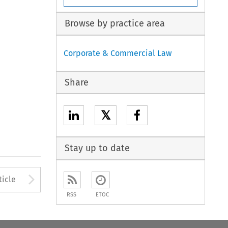
Browse by practice area
Corporate & Commercial Law
Share
𝕏
Stay up to date
to open the Previous Article
Arrow button used to open
ticle
RSS
ETOC