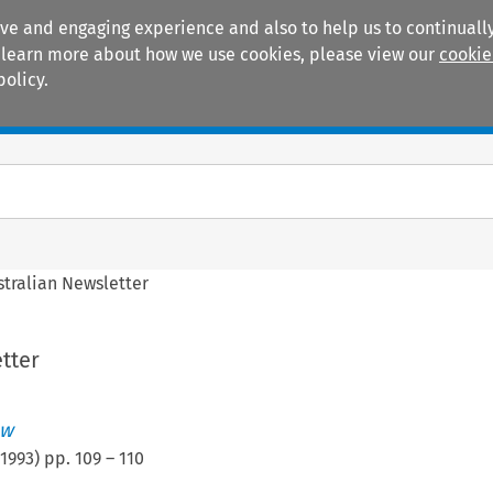
ive and engaging experience and also to help us to continually
 To learn more about how we use cookies, please view our
cookie
policy.
Manuals
Practice areas
stralian Newsletter
tter
ew
1993
) pp.
109
–
110