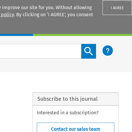
 improve our site for you. Without allowing
I AGREE
 policy
. By clicking on ‘I AGREE’, you consent
Login
Search content button
Subscribe to this journal
Interested in a subscription?
Contact our sales team