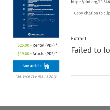
https://doi.org/10.5
Copy citation to cl
Extract
$
25.00
- Rental (PDF) *
Failed to l
$
49.00
- Article (PDF) *
Buy article
*service fee may apply