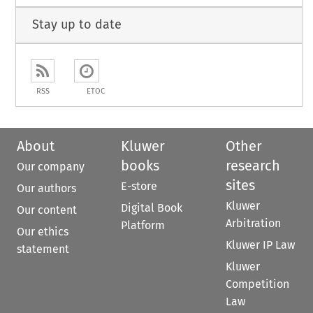
Stay up to date
RSS
ETOC
About
Kluwer
Other
books
research
Our company
sites
E-store
Our authors
Kluwer
Digital Book
Our content
Arbitration
Platform
Our ethics
Kluwer IP Law
statement
Kluwer
Competition
Law