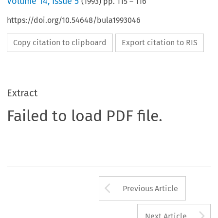
Volume
14
,
Issue 5
(
1993
) pp.
115
–
116
https://doi.org/10.54648/bula1993046
Copy citation to clipboard
Export citation to RIS
Extract
Failed to load PDF file.
Arrow button us
Previous Article
A
Next Article