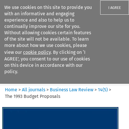
We use cookies on this site to provide you
I AGREE
with an informative and engaging
experience and also to help us to
continually improve our site for you.
Without allowing cookies certain features
of the site will not be available. To learn
Search filters
more about how we use cookies, please
Search content but
view our
cookie policy
. By clicking on ‘I
Business Law Review
AGREE’, you consent to our use of cookies
on this device in accordance with our
policy.
Citation search
Home
>
All journals
>
Business Law Review
>
14
(
5
)
>
The 1993 Budget Proposals