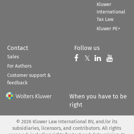
Kluwer
International
Tax Law
Kluwer PE+
Contact
Follow us
Sales
Follow us on 
Follow us on Fac
𝕏
Follow us 
Follow
For Authors
Customer support &
feedback
When you have to be
right
©
2026
Kluwer Law International BV, and/or its
subsidiaries, licensors, and contributors. All rights