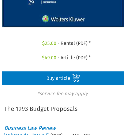
$
25.00
- Rental (PDF) *
$
49.00
- Article (PDF) *
Buy article
*service fee may apply
The 1993 Budget Proposals
Business Law Review