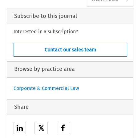
Subscribe to this journal
Interested in a subscription?
Contact our sales team
Browse by practice area
Corporate & Commercial Law
Share
𝕏