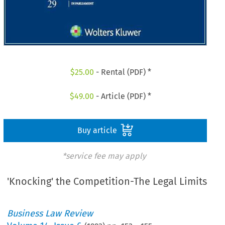
$
25.00
- Rental (PDF) *
$
49.00
- Article (PDF) *
Buy article
*service fee may apply
'Knocking' the Competition-The Legal Limits
Business Law Review