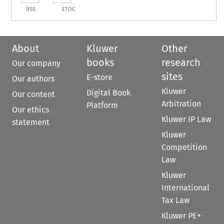
RSS
ETOC
About
Kluwer
Other
books
research
Our company
sites
E-store
Our authors
Kluwer
Digital Book
Our content
Arbitration
Platform
Our ethics
Kluwer IP Law
statement
Kluwer
Competition
Law
Kluwer
International
Tax Law
Kluwer PE+