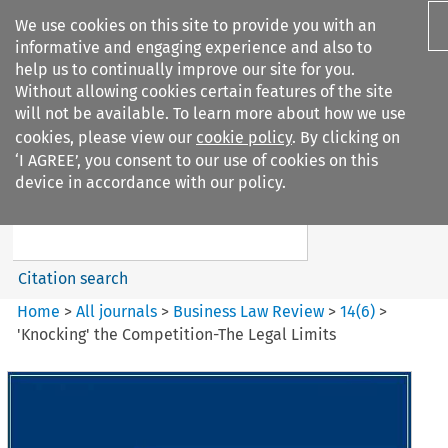
We use cookies on this site to provide you with an
informative and engaging experience and also to
help us to continually improve our site for you.
Without allowing cookies certain features of the site
will not be available. To learn more about how we use
cookies, please view our
cookie policy
. By clicking on
Search filters
‘I AGREE’, you consent to our use of cookies on this
Search content but
device in accordance with our policy.
Business Law Review
Citation search
Home
>
All journals
>
Business Law Review
>
14
(
6
)
>
'Knocking' the Competition-The Legal Limits