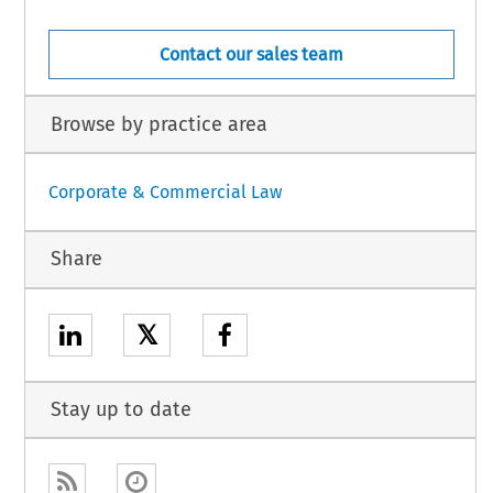
Contact our sales team
Browse by practice area
Corporate & Commercial Law
Share
𝕏
Stay up to date