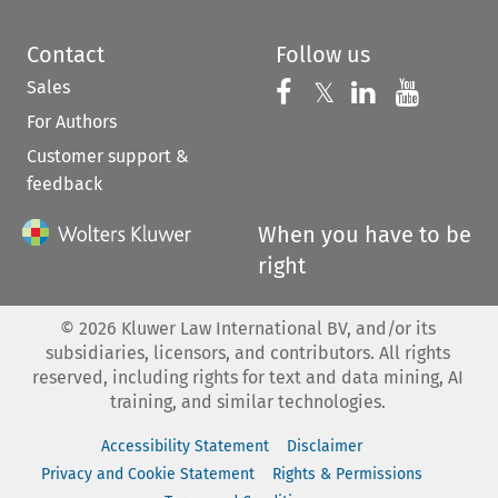
Contact
Follow us
Sales
Follow us on 
Follow us on Fac
𝕏
Follow us 
Follow
For Authors
Customer support &
feedback
When you have to be
right
©
2026
Kluwer Law International BV, and/or its
subsidiaries, licensors, and contributors. All rights
reserved, including rights for text and data mining, AI
training, and similar technologies.
Accessibility Statement
Disclaimer
Privacy and Cookie Statement
Rights & Permissions