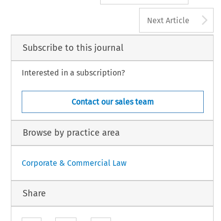
A
Next Article
Subscribe to this journal
Interested in a subscription?
Contact our sales team
Browse by practice area
Corporate & Commercial Law
Share