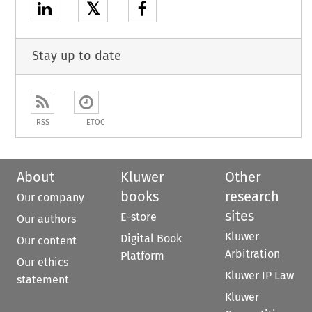
𝕏
Stay up to date
RSS
ETOC
About
Kluwer
Other
books
research
Our company
sites
E-store
Our authors
Kluwer
Digital Book
Our content
Arbitration
Platform
Our ethics
Kluwer IP Law
statement
Kluwer