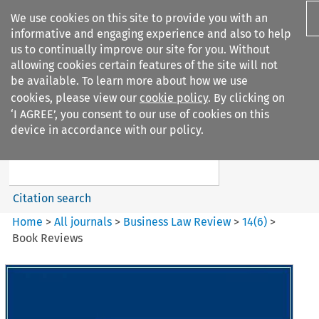
We use cookies on this site to provide you with an
informative and engaging experience and also to help
us to continually improve our site for you. Without
allowing cookies certain features of the site will not
be available. To learn more about how we use
cookies, please view our
cookie policy
. By clicking on
Search filters
‘I AGREE’, you consent to our use of cookies on this
Search content but
device in accordance with our policy.
Business Law Review
Citation search
Home
>
All journals
>
Business Law Review
>
14
(
6
)
>
Book Reviews