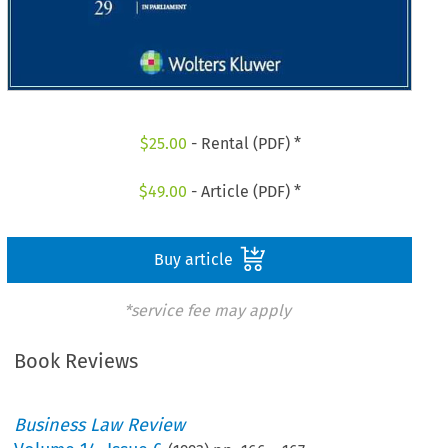
$
25.00
- Rental (PDF) *
$
49.00
- Article (PDF) *
Buy article
*service fee may apply
Book Reviews
Business Law Review