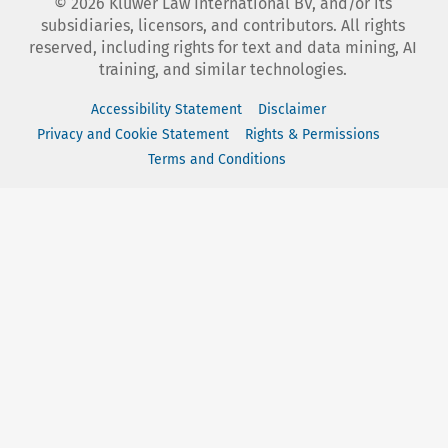
©
2026
Kluwer Law International BV, and/or its
subsidiaries, licensors, and contributors. All rights
reserved, including rights for text and data mining, AI
training, and similar technologies.
Accessibility Statement
Disclaimer
Privacy and Cookie Statement
Rights & Permissions
Terms and Conditions