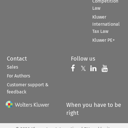
Competition
Law
Kluwer
International
Tax Law
Kluwer PE+
Contact
Follow us
Sales
Follow us on 
Follow us on Fac
𝕏
Follow us 
Follow
For Authors
Customer support &
feedback
When you have to be
right