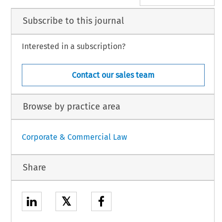
Subscribe to this journal
Interested in a subscription?
Contact our sales team
Browse by practice area
Corporate & Commercial Law
Share
𝕏