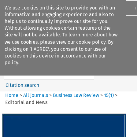
We use cookies on this site to provide you with an
I
informative and engaging experience and also to
help us to continually improve our site for you.
Without allowing cookies certain features of the
site will not be available. To learn more about how
we use cookies, please view our
cookie policy
. By
Search filters
clicking on ‘I AGREE’, you consent to our use of
Search content but
cookies on this device in accordance with our
Business Law Review
policy.
Citation search
Home
>
All journals
>
Business Law Review
>
15
(
1
)
>
Editorial and News