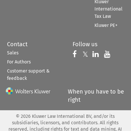
Kluwer
International
Tax Law
Kluwer PE+
Contact
Follow us
Sales
Follow us on 
Follow us on Fac
𝕏
Follow us 
Follow
For Authors
Customer support &
feedback
When you have to be
right
©
2026
Kluwer Law International BV, and/or its
subsidiaries, licensors, and contributors. All rights
reserved, including rights for text and data mining, AI