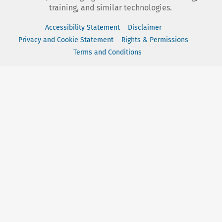
training, and similar technologies.
Accessibility Statement
Disclaimer
Privacy and Cookie Statement
Rights & Permissions
Terms and Conditions