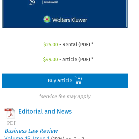
$
25.00
- Rental (PDF) *
$
49.00
- Article (PDF) *
Buy article
*service fee may apply
Editorial and News
Business Law Review
Volume
15
,
Issue 1
(
1994
) pp.
2
–
2