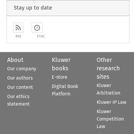
Stay up to date
RSS
ETOC
About
Kluwer
Other
books
research
Our company
sites
E-store
Our authors
Kluwer
Digital Book
Our content
Arbitration
Platform
Our ethics
Kluwer IP Law
statement
Kluwer
Competition
Law