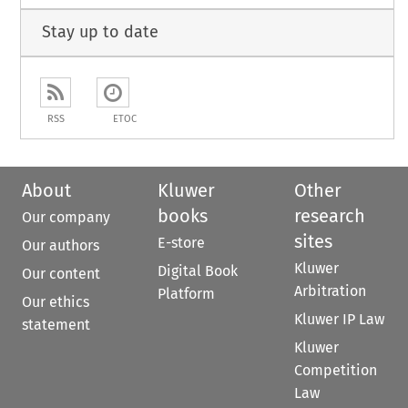
Stay up to date
RSS
ETOC
About
Kluwer
Other
books
research
Our company
sites
E-store
Our authors
Kluwer
Digital Book
Our content
Arbitration
Platform
Our ethics
Kluwer IP Law
statement
Kluwer
Competition
Law