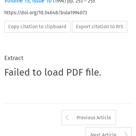
Volume
15
,
Issue 10
(
1994
) pp.
253
–
255
https://doi.org/10.54648/bula1994073
Copy citation to clipboard
Export citation to RIS
Extract
Failed to load PDF file.
Arrow button us
Previous Article
A
Next Article