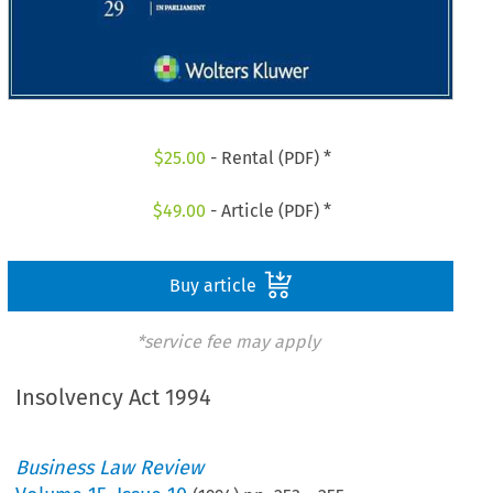
$
25.00
- Rental (PDF) *
$
49.00
- Article (PDF) *
Buy article
*service fee may apply
Insolvency Act 1994
Business Law Review