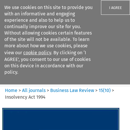
We use cookies on this site to provide you
I AGREE
with an informative and engaging
experience and also to help us to
continually improve our site for you.
Without allowing cookies certain features
of the site will not be available. To learn
Search filters
more about how we use cookies, please
Search content but
view our
cookie policy
. By clicking on ‘I
Business Law Review
AGREE’, you consent to our use of cookies
on this device in accordance with our
policy.
Citation search
Home
>
All journals
>
Business Law Review
>
15
(
10
)
>
Insolvency Act 1994