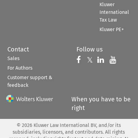
Kluwer
International
Tax Law
Kluwer PE+
Contact
Follow us
Sales
Follow us on 
Follow us on Fac
𝕏
Follow us 
Follow
For Authors
Customer support &
feedback
When you have to be
right
©
2026
Kluwer Law International BV, and/or its
subsidiaries, licensors, and contributors. All rights