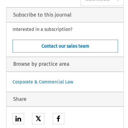
Subscribe to this journal
Interested in a subscription?
Contact our sales team
Browse by practice area
Corporate & Commercial Law
Share
𝕏