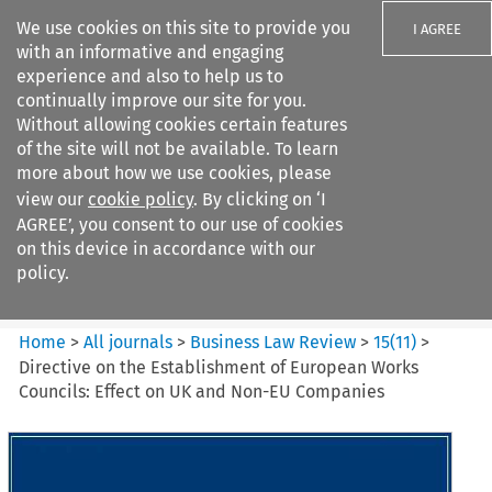
We use cookies on this site to provide you
I AGREE
with an informative and engaging
experience and also to help us to
continually improve our site for you.
Without allowing cookies certain features
of the site will not be available. To learn
Search filters
more about how we use cookies, please
Search content but
view our
cookie policy
. By clicking on ‘I
Business Law Review
AGREE’, you consent to our use of cookies
on this device in accordance with our
policy.
Citation search
Home
>
All journals
>
Business Law Review
>
15
(
11
)
>
Directive on the Establishment of European Works
Councils: Effect on UK and Non-EU Companies