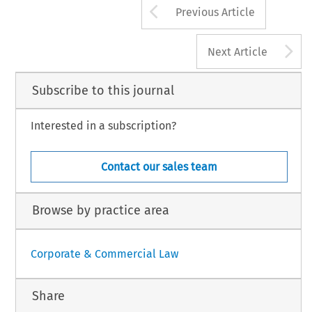
Arrow button us
Previous Article
A
Next Article
Subscribe to this journal
Interested in a subscription?
Contact our sales team
Browse by practice area
Corporate & Commercial Law
Share