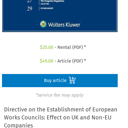
$
25.00
- Rental (PDF) *
$
49.00
- Article (PDF) *
Buy article
*service fee may apply
Directive on the Establishment of European
Works Councils: Effect on UK and Non-EU
Companies