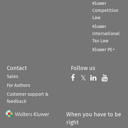
Kluwer
Competition
Law
Kluwer
International
Tax Law
Kluwer PE+
Contact
Follow us
Sales
Follow us on 
Follow us on Fac
𝕏
Follow us 
Follow
For Authors
Customer support &
feedback
When you have to be
right