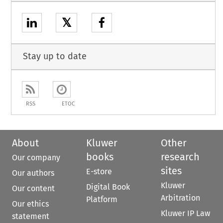
𝕏
Stay up to date
RSS
ETOC
About
Kluwer
Other
books
research
Our company
sites
E-store
Our authors
Kluwer
Digital Book
Our content
Arbitration
Platform
Our ethics
Kluwer IP Law
statement