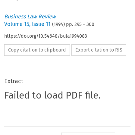
Business Law Review
Volume
15
,
Issue 11
(
1994
) pp.
295
–
300
https://doi.org/10.54648/bula1994083
Copy citation to clipboard
Export citation to RIS
Extract
Failed to load PDF file.