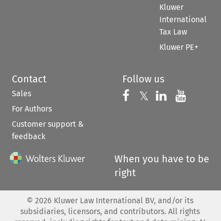
Kluwer
International
Tax Law
Kluwer PE+
Contact
Follow us
Sales
Follow us on 
Follow us on Fac
𝕏
Follow us 
Follow
For Authors
Customer support &
feedback
When you have to be
right
©
2026
Kluwer Law International BV, and/or its
subsidiaries, licensors, and contributors. All rights