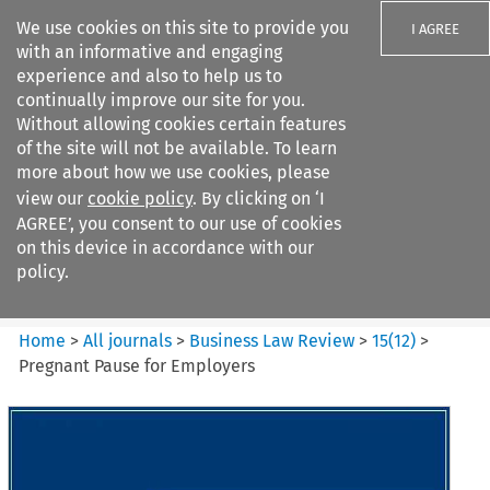
We use cookies on this site to provide you
I AGREE
with an informative and engaging
experience and also to help us to
continually improve our site for you.
Without allowing cookies certain features
of the site will not be available. To learn
Search filters
more about how we use cookies, please
Search content but
view our
cookie policy
. By clicking on ‘I
Business Law Review
AGREE’, you consent to our use of cookies
on this device in accordance with our
policy.
Citation search
Home
>
All journals
>
Business Law Review
>
15
(
12
)
>
Pregnant Pause for Employers