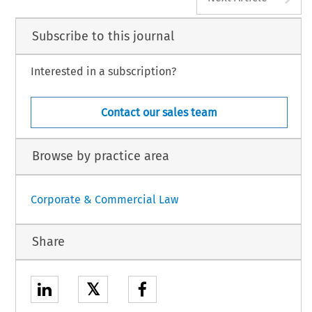
Subscribe to this journal
Interested in a subscription?
Contact our sales team
Browse by practice area
Corporate & Commercial Law
Share
𝕏