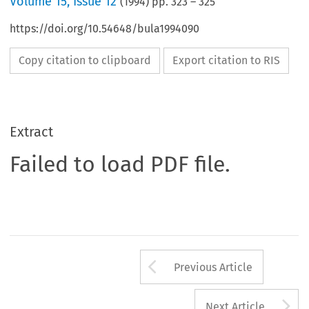
Volume
15
,
Issue 12
(
1994
) pp.
323
–
325
https://doi.org/10.54648/bula1994090
Copy citation to clipboard
Export citation to RIS
Extract
Failed to load PDF file.
Arrow button us
Previous Article
A
Next Article