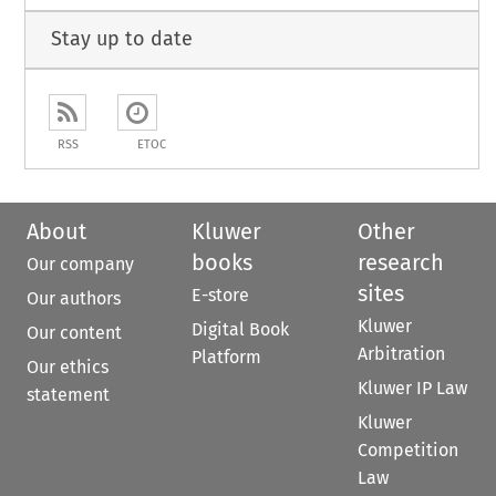
Stay up to date
RSS
ETOC
About
Kluwer
Other
books
research
Our company
sites
E-store
Our authors
Kluwer
Digital Book
Our content
Arbitration
Platform
Our ethics
Kluwer IP Law
statement
Kluwer
Competition
Law