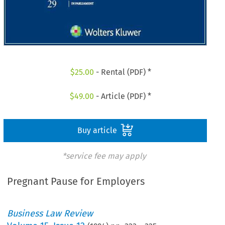
$
25.00
- Rental (PDF) *
$
49.00
- Article (PDF) *
Buy article
*service fee may apply
Pregnant Pause for Employers
Business Law Review