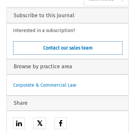
Subscribe to this journal
Interested in a subscription?
Contact our sales team
Browse by practice area
Corporate & Commercial Law
Share
𝕏