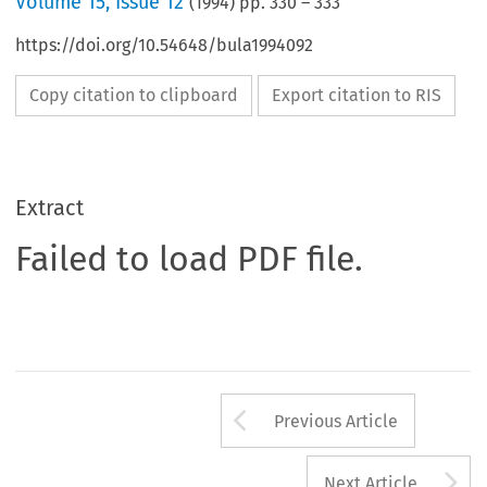
Volume
15
,
Issue 12
(
1994
) pp.
330
–
333
https://doi.org/10.54648/bula1994092
Copy citation to clipboard
Export citation to RIS
Extract
Failed to load PDF file.
Arrow button us
Previous Article
A
Next Article