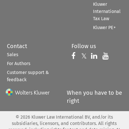
Kluwer
International
Tax Law
Kluwer PE+
Contact
Follow us
Sales
Follow us on 
Follow us on Fac
𝕏
Follow us 
Follow
For Authors
Customer support &
feedback
When you have to be
right
©
2026
Kluwer Law International BV, and/or its
subsidiaries, licensors, and contributors. All rights