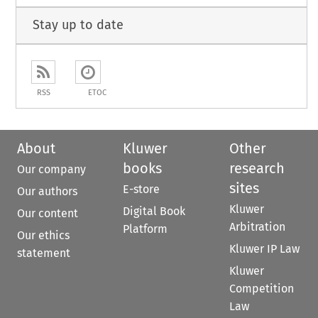
Stay up to date
RSS
ETOC
About
Kluwer
Other
books
research
Our company
sites
E-store
Our authors
Kluwer
Digital Book
Our content
Arbitration
Platform
Our ethics
Kluwer IP Law
statement
Kluwer
Competition
Law