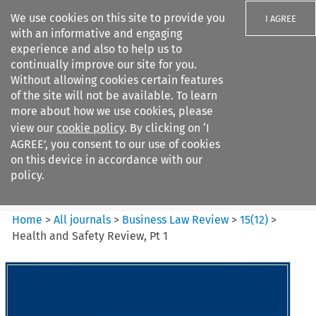
We use cookies on this site to provide you
I AGREE
with an informative and engaging
experience and also to help us to
continually improve our site for you.
Without allowing cookies certain features
of the site will not be available. To learn
Search filters
more about how we use cookies, please
Search content but
view our
cookie policy
. By clicking on ‘I
Business Law Review
AGREE’, you consent to our use of cookies
on this device in accordance with our
policy.
Citation search
Home
>
All journals
>
Business Law Review
>
15
(
12
)
>
Health and Safety Review, Pt 1