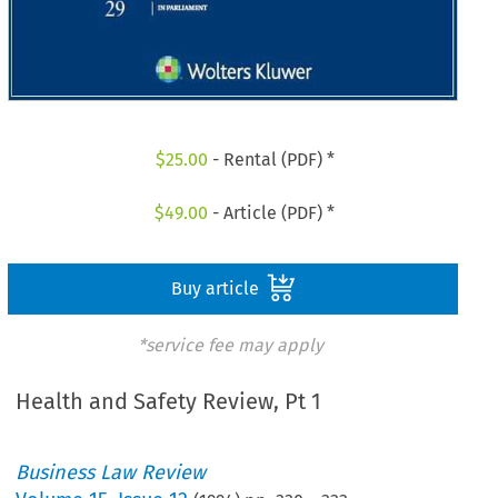
$
25.00
- Rental (PDF) *
$
49.00
- Article (PDF) *
Buy article
*service fee may apply
Health and Safety Review, Pt 1
Business Law Review