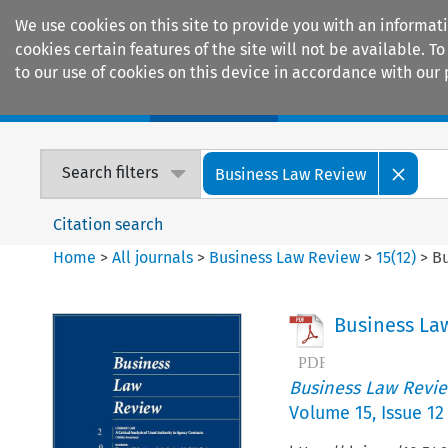
We use cookies on this site to provide you with an informat
cookies certain features of the site will not be available.
to our use of cookies on this device in accordance with our 
Home
Journals
Encyclopaedias
Search filters
Business Law Review
Citation search
Home
>
All journals
>
Business Law Review
>
15
(
12
)
>
Bu
Business La
Business Law Revi
Volume
15
,
Issue 12