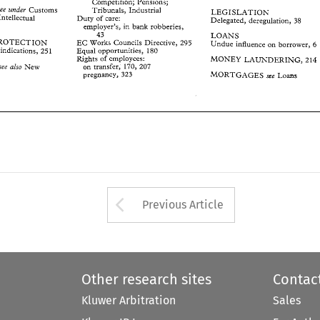
LEGISLATION 
Competition; Pensions; 
; 
Intellectual 
Duty 
of 
care: 
deregulation, 
38 
Delegated, 
Customs 
see 
under 
Tribunals, 
Industrial 
LEGISLATION 
employer's,  in 
bank  robberies, 
Intellectual 
Duty 
of 
care: 
Delegated, 
deregulation, 
38 
43 
LOANS 
employer's, in 
bank robberies, 
PROTECTION 
EC 
Works  Councils 
Directive, 
295 
Undue 
influence  on 
borrower, 
6 
43 
LOANS 
ce 
indications,  25 
1 
Equal opportunities, 
180 
PROTECTION 
EC 
Works Councils 
Directive, 
295 
Undue 
influence on 
borrower, 
6 
Rights 
of 
employees: 
MONEY 
LAUNDERING, 
214 
ice 
indications, 25 
1 
Equal opportunities, 
180 
New 
on  transfer, 
170, 207 
(see also 
Rights 
of 
employees: 
MONEY 
LAUNDERING, 
214 
MORTGAGES 
pregnancy, 
323 
see 
Loans 
on transfer, 
170, 207 
New 
(see also 
MORTGAGES 
pregnancy, 
323 
see 
Loans 
Arrow button used 
Previous Article
Other research sites
Contac
Kluwer Arbitration
Sales