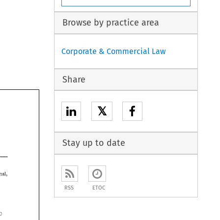
Browse by practice area
Corporate & Commercial Law
Share
𝕏
Stay up to date
professional, 
 
RSS
ETOC
Y 
180 