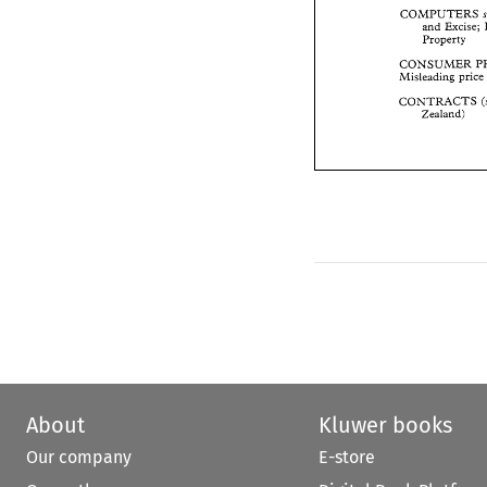
and 
Excise
COMPUTERS 
Property 
and 
Excise; 
Property 
CONSUMER 
Misleading 
pri
CONSUMER 
Misleading 
pr
CONTRACTS 
Zealand) 
CONTRACTS 
Zealand) 
About
Kluwer books
Our company
E-store