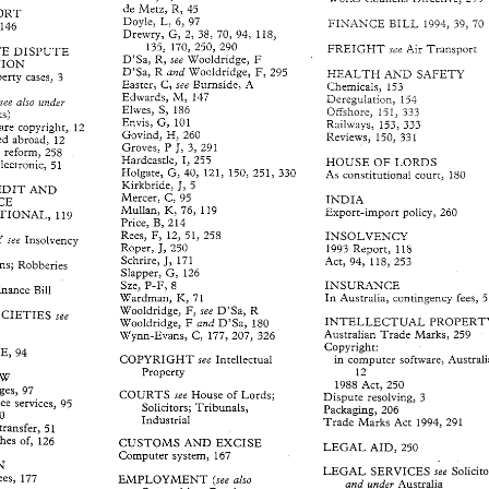
Circus, 
P, 
99 
Works  Councils Directive, 
295 
de 
hietz, 
R, 
45 
AIR TRANSPORT 
de 
hietz, 
R, 
45 
Doyle, 
L, 
6, 97 
ORT 
FINXXCE 
BILL 
1994, 39, 
70 
146 
Doyle, 
L, 
6,  97 
FINXXCE 
BILL 
1994,  39, 
70 
, 
146 
Drewry, 
G, 
2, 38, 
70, 
94, 
118, 
Drewry, 
G, 
2,  38, 
70, 
94, 
118, 
135, 170, 250, 290 
FREIGHT 
Air 
Transport 
see 
ALTERNATIVE 
DISPUTE 
135,  170, 250,  290 
FREIGHT 
Air 
Transport 
see 
E 
DISPUTE 
F 
D'Sa, 
R, 
Wooldridge, 
see 
RESOLUTION 
F 
D'Sa, 
R, 
Wooldridge, 
see 
TION 
F, 
D'Sa, 
R 
Wooldridge, 
295 
and 
HEALTH 
AND 
SAFETY 
property 
cases, 
3 
F, 
D'Sa, 
R 
Wooldridge, 
295 
and 
HEALTH 
AND 
SAFETY 
roperty 
cases, 
3 
Easter, 
C, 
Burnside, 
see 
A 
Chemicals, 
153 
A 
Easter, 
C, 
Burnside, 
see 
Chemicals, 
153 
M, 
Edwards, 
147 
Deregulation, 
154 
M, 
Edwards, 
147 
(see also 
tinder 
Deregulation, 
154 
(see also 
tinder 
Elwes, 
S, 
186 
Offshore, 
15 
333 
1, 
Elwes, 
S, 
186 
Marks) 
Offshore, 
15 
333 
1, 
rks) 
Envis, 
101 
G, 
Railways, 
153, 
333 
G, 
Envis, 
101 
software 
copyright, 
12 
Railways, 
153, 
333 
tware 
copyright, 
12 
Govind, 
260 
H, 
Reviews, 150, 331 
H, 
Govind, 
260 
Reviews,  150, 331 
Damages awarded abroad, 
12 
ed abroad, 
12 
Groves, 
P 
J, 
3, 291 
J, 
Groves, 
P 
3,  291 
profession 
reform, 
258 
on 
reform, 
258 
Hardcastle, 
I, 
255 
Hardcastle, 
I, 
255 
HOUSE 
OF 
LORDS 
HOUSE 
OF 
LORDS 
electronic, 
5 
1 
 
electronic, 
5 
1 
Holgate, 
G, 
40, 
121, 150, 
251, 330 
Holgate, 
G, 
40, 
121, 150, 
251,  330 
180 
As 
constitutional court, 
As 
constitutional  court, 
180 
Kirkbride, 
J, 
5 
Kirkbride, 
J, 
5 
REDIT 
AND 
CREDIT 
AND 
Mercer,  C, 
95 
Mercer, C, 
95 
INDIA 
INDIA 
CE 
COMMERCE 
Mullan, 
K, 
76, 
119 
Mullan, 
K, 
76, 
119 
Export-import 
policy,  260 
Export-import 
policy, 260 
TIONAL, 
1 19 
INTERNATIONAL, 
1 
19 
Price, 
B, 
214 
Price, 
B, 
214 
Rees, 
F, 
12, 51,  258 
INSOLVENCY 
Rees, 
F, 
12, 51, 258 
INSOLVENCY 
Y 
Insolvency 
see 
BANKRUPTCY 
Insolvency 
see 
Roper, 
J, 
250 
116 
1993 
Report, 
Roper, 
J, 
250 
1993 
Report, 
116 
Schrire, 
J, 
171 
Act, 
94,  118, 253 
oans;  Robberies 
Schrire, 
J, 
171 
Act, 
94, 118, 253 
Loans; Robberies 
Slapper, 
G, 
126 
Slapper, 
G, 
126 
INSURANCE 
Sze, 
P-F, 
8 
Finance 
Bill 
 
INSURANCE 
Sze, 
P-F, 
8 
Finance 
Bill 
In 
Australia, 
contingency 
fees, 
51 
Wardman, 
K, 
71 
In 
Australia, 
contingency 
fees, 
Wardman, 
K, 
71 
F, 
Wooldridge, 
D'Sa, 
R 
see 
SOCIETIES 
see 
F, 
Wooldridge, 
D'Sa, 
R 
see 
INTELLECTUAL 
PROPERTY 
SOCIETIES 
see 
D'Sa, 
180 
Wooldridge, F 
and 
INTELLECTUAL 
Wooldridge, F 
D'Sa, 
180 
and 
Australian 
Trade 
Marks, 
259 
Wynn-Evans,  C, 
177, 207, 
326 
Australian 
Trade 
Marks, 
259 
Wynn-Evans, C, 
177, 207, 
326 
Copyright: 
CE, 
94 
Copyright: 
in 
computer 
software, Australia, 
COPYRIGHT 
Intellectual 
see 
SERVICE, 
94 
in 
computer 
COPYRIGHT 
Intellectual 
see 
Property 
12 
LAW 
12 
Property 
1988 Act,  250 
LAW 
arges, 
97 
COURTS 
House 
of 
Lords; 
see 
1988 Act, 250 
Dispute 
resolving, 
3 
charges, 
97 
inee 
services,  95 
COURTS 
House 
of 
Lords; 
Solicitors; 
Tribunals, 
see 
Dispute 
resolving, 
3 
Packaging, 
206 
nominee 
services, 95 
  210 
Industrial 
Solicitors; 
Tribunals, 
Trade 
Marks 
Act  1994, 
291 
Packaging, 
206 
e 
transfer, 
51 
71, 210 
Industrial 
Trade 
Marks 
Act 1994, 
291 
aches 
of,  126 
transfer, 
51 
CUSTOMS 
AND EXCISE 
LEGAL 
AID, 
250 
breaches 
of, 126 
Computer 
system, 
167 
CUSTOMS 
AND EXCISE 
LEGAL 
AID, 
250 
N 
Computer 
system, 
167 
LEGAL 
SERVICES 
Solicitors 
see 
yees, 
177 
EMPLOYMENT 
(see also 
COMPETITION 
Australia 
and 
under 
LEGAL 
SERVICES 
see 
Competition; Pensions; 
ex-employees, 
177 
EMPLOYMENT 
(see also 
Australia 
and 
under 
Customs 
see 
under 
Tribunals, 
Industrial 