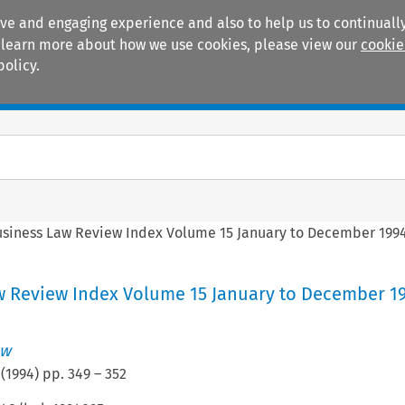
ive and engaging experience and also to help us to continually
 To learn more about how we use cookies, please view our
cookie
policy.
Manuals
Practice areas
siness Law Review Index Volume 15 January to December 199
w Review Index Volume 15 January to December 1
ew
(
1994
) pp.
349
–
352