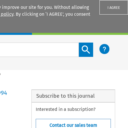
 improve our site for you. Without allowing
I AGREE
 policy
. By clicking on ‘I AGREE’, you consent
Login
Search content button
4
994
Subscribe to this journal
Interested in a subscription?
Contact our sales team