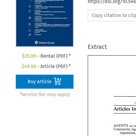
https://doi.org/10.5
Copy citation to cl
Extract
$
25.00
- Rental (PDF) *
$
49.00
- Article (PDF) *
Buy article
*service fee may apply
AGENTS 
see 
AGENTS 
see
Commercial 
Commercial 
regulation