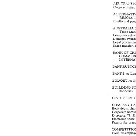
AIR TRANSP
Cargo 
security, 
Cargo 
security
ALTERNATIV
RESOLU
Intellectual 
Intellectual 
p
AUSTRALIA 
AUSTRALIA 
Trade 
Trade 
Ma
Computer 
Computer 
sof
Damages  award
Legal 
Legal 
professi
Share 
transfer, 
Share 
transfer,
BANK 
OF 
C
BANK 
OF 
COMMER
INTERNA
BANKRUPTC
BANKS 
L
see 
BANKS 
see 
BUDGET 
see
BUDGET 
see 
BUILDING 
BUILDING 
Robberies 
Robberies 
CIVIL 
SERVI
CIVIL 
COMPANY 
COMPANY 
Book 
debts, 
ch
Book 
debts, 
Corporate 
nom
Corporate 
Directors, 
71,
Electronic 
shar
Directors, 
Penalty  for 
bre
Electronic 
share 
Penalty for 
COMPETITIO
From 
ex-emplo
From 
COMPUTERS 