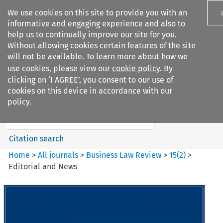
We use cookies on this site to provide you with an
informative and engaging experience and also to
help us to continually improve our site for you.
Without allowing cookies certain features of the site
will not be available. To learn more about how we
use cookies, please view our
cookie policy
. By
Search filters
clicking on ‘I AGREE’, you consent to our use of
Search content but
cookies on this device in accordance with our
Business Law Review
policy.
Citation search
Home
>
All journals
>
Business Law Review
>
15
(
2
)
>
Editorial and News