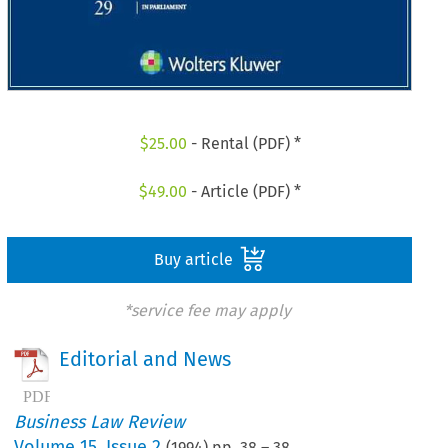
$
25.00
- Rental (PDF) *
$
49.00
- Article (PDF) *
Buy article
*service fee may apply
Editorial and News
Business Law Review
Volume
15
,
Issue 2
(
1994
) pp.
38
–
38