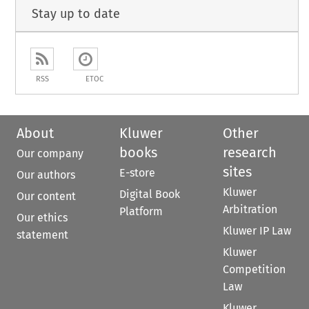
Stay up to date
RSS
ETOC
About
Kluwer
Other
books
research
Our company
sites
E-store
Our authors
Kluwer
Digital Book
Our content
Arbitration
Platform
Our ethics
Kluwer IP Law
statement
Kluwer
Competition
Law
Kluwer