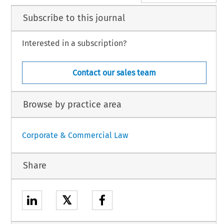
Subscribe to this journal
Interested in a subscription?
Contact our sales team
Browse by practice area
Corporate & Commercial Law
Share
𝕏