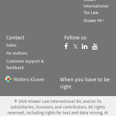
International
Tax Law
Kluwer PE+
Contact
Follow us
Sales
Follow us on 
Follow us on Fac
𝕏
Follow us 
Follow
For Authors
Customer support &
feedback
When you have to be
right
©
2026
Kluwer Law International BV, and/or its
subsidiaries, licensors, and contributors. All rights
reserved, including rights for text and data mining, AI