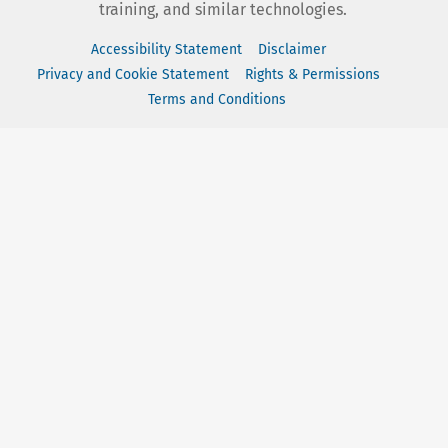
training, and similar technologies.
Accessibility Statement
Disclaimer
Privacy and Cookie Statement
Rights & Permissions
Terms and Conditions