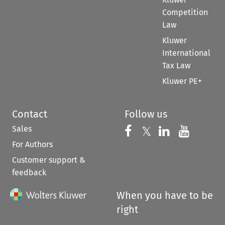
Competition
Law
Kluwer
International
Tax Law
Kluwer PE+
Contact
Follow us
Sales
Follow us on 
Follow us on Fac
𝕏
Follow us 
Follow
For Authors
Customer support &
feedback
When you have to be
right