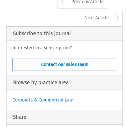
Arrow button us
Previous Article
A
Next Article
Subscribe to this journal
Interested in a subscription?
Contact our sales team
Browse by practice area
Corporate & Commercial Law
Share