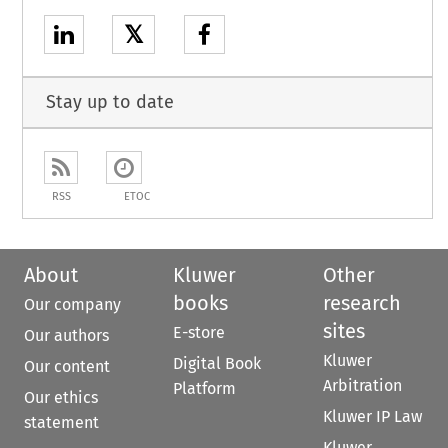
𝕏
Stay up to date
RSS
ETOC
About
Kluwer
Other
books
research
Our company
sites
E-store
Our authors
Kluwer
Digital Book
Our content
Arbitration
Platform
Our ethics
Kluwer IP Law
statement
Kluwer