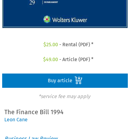
$
25.00
- Rental (PDF) *
$
49.00
- Article (PDF) *
Buy article
*service fee may apply
The Finance Bill 1994
Leon Cane
Business Law Review