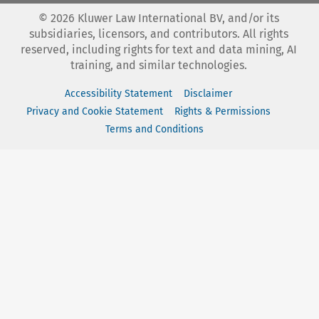
©
2026
Kluwer Law International BV, and/or its
subsidiaries, licensors, and contributors. All rights
reserved, including rights for text and data mining, AI
training, and similar technologies.
Accessibility Statement
Disclaimer
Privacy and Cookie Statement
Rights & Permissions
Terms and Conditions