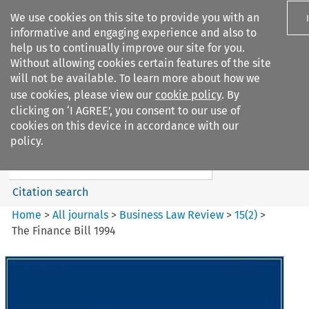
We use cookies on this site to provide you with an
informative and engaging experience and also to
help us to continually improve our site for you.
Without allowing cookies certain features of the site
will not be available. To learn more about how we
use cookies, please view our
cookie policy
. By
Search filters
clicking on ‘I AGREE’, you consent to our use of
Search content but
cookies on this device in accordance with our
Business Law Review
policy.
Citation search
Home
>
All journals
>
Business Law Review
>
15
(
2
)
>
The Finance Bill 1994