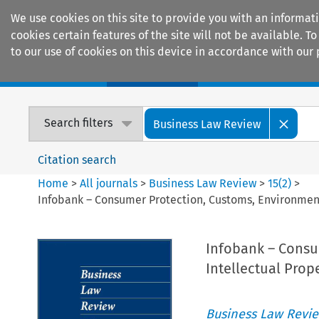
We use cookies on this site to provide you with an informat
cookies certain features of the site will not be available.
to our use of cookies on this device in accordance with our 
Home
Journals
Encyclopaedias
Search filters
Business Law Review
Citation search
Home
>
All journals
>
Business Law Review
>
15
(
2
)
>
Infobank – Consumer Protection, Customs, Environment, 
Infobank – Consu
Intellectual Prop
Business Law Revi