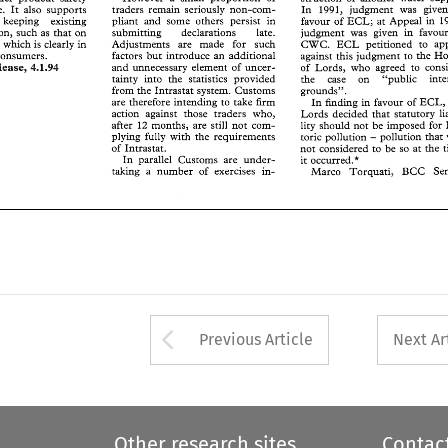
r    keeping    existing 
pliant 
and 
some 
others  persist  in 
favour 
of 
ECL; 
at 
Appeal 
in 
1992
In 
1991, 
judgment 
was 
traders 
remain 
seriously 
Europe. 
It 
also 
supports 
non-com- 
ation, 
such 
as 
that 
on 
submitting 
declarations 
late. 
judgment 
was 
given 
in 
favour 
o
favour 
of 
ECL; 
at 
Appeal 
in 
for keeping existing 
pliant 
and 
some 
others persist in 
e, 
which 
is clearly 
in 
Adjustments   are   made 
for 
such 
CWC. 
ECL 
petitioned 
to 
appeal
judgment 
was 
given 
in 
legislation, 
such 
as 
that 
on 
submitting 
declarations 
late. 
f 
consumers. 
factors 
but 
introduce 
an 
additional 
against 
this 
judgment 
to 
the House
Adjustments are made 
for 
such 
CWC. 
ECL 
petitioned 
to 
Furniture, 
which 
is 
clearly 
in 
Release, 
4.1.94 
and 
unnecessary  element 
of 
uncer- 
of 
Lords, 
who 
agreed 
to 
consider
factors 
but 
introduce 
an 
additional 
against 
this 
judgment 
to 
consumers. 
tainty 
into 
the 
statistics 
provided 
the 
case 
on     "public 
interest
and 
unnecessary element 
of 
uncer- 
4.1.94 
Release, 
of 
Lords, 
who 
agreed 
to 
from 
the Intrastat 
system. 
Customs 
grounds". 
tainty 
into 
the 
statistics 
provided 
the 
case 
on "public 
are 
therefore 
intending to take 
firm 
In 
finding 
in 
favour 
of 
ECL, the
grounds". 
from 
the Intrastat 
system. 
Customs 
action  against  those 
traders 
who, 
Lords 
decided 
that 
statutory 
liabi-
In 
finding 
in 
favour 
of 
are 
therefore 
intending to take 
firm 
after 
12 
months, 
are 
still 
not 
com- 
lity 
should 
not 
be  imposed  for 
his-
action against those 
traders 
who, 
Lords 
decided 
that 
statutory 
- 
plying 
fully 
with 
the  requirements 
toric 
pollution 
pollution 
that 
was
after 
12 
months, 
are 
still 
not 
com- 
lity 
should 
not 
be imposed for 
of 
Intrastat. 
not 
considered 
to 
be 
so 
at 
the 
time
- 
plying 
fully 
with 
the requirements 
toric 
pollution 
pollution 
that 
In 
parallel 
Customs 
are 
under- 
it occurred.* 
of 
Intrastat. 
not 
considered 
to 
be 
so 
at 
the 
taking 
a  number 
of 
exercises 
in- 
Marco 
Torquati,   BCC 
Senior
In 
parallel 
Customs 
are 
under- 
it occurred.* 
taking 
a 
number 
of 
exercises 
in- 
Marco 
Torquati, BCC 
Arrow button used 
Previous Article
Next Ar
Other research sites
Contac