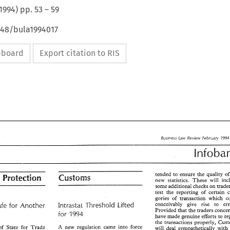
1994
) pp.
53
–
59
648/bula1994017
ipboard
Export citation to RIS
Business 
Law 
Review 
February 
5
Business 
Law 
Review 
February 
1994 
tended to ensure 
the 
quality 
o
Consumer 
Protec"6ion 
new 
statistics. 
These 
will 
tended  to  ensure 
the 
quality 
of 
th
 
Protec"6ion 
some additional 
checks 
on 
new 
statistics. 
These 
will 
include
test 
the 
reporting 
of 
certain 
some additional 
checks 
on 
traders to
gories 
of 
test 
the 
reporting 
of 
certain 
cate-
conceivably give 
rise 
to 
Intrastat 
Threshold 
Lifted 
Safe 
for Another 
gories 
of 
transaction  which  could 
Provided 
that 
the 
traders 
conceivably   give 
rise 
to 
errors.
Intrastat 
Threshold 
Lifted 
Safe 
for  Another 
1994 
for 
have 
made 
genuine 
efforts to 
Provided 
that 
the 
traders 
concerned
1994 
for 
the 
transactions 
have 
made 
genuine 
efforts to 
report
new 
regulation 
came 
into 
force 
A 
of 
State for 
Trade 
will 
deal 
sympathetically with 
the 
transactions 
properly,  Customs