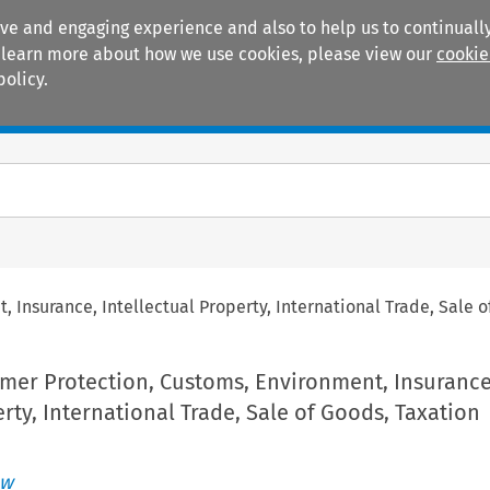
ive and engaging experience and also to help us to continually
 To learn more about how we use cookies, please view our
cookie
policy.
Manuals
Practice areas
Insurance, Intellectual Property, International Trade, Sale o
mer Protection, Customs, Environment, Insurance
erty, International Trade, Sale of Goods, Taxation
ew