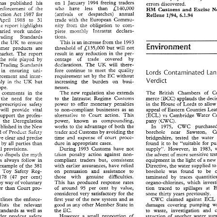
A 
on 
I January 
1994 
freeing 
traders 
new 
regulation 
came 
into 
force 
has 
published 
his 
 
of 
State  for 
Trade 
errors 
discovered. 
will 
deal 
sympathetically  with 
an
on 
I  January 
1994 
freeing 
traders 
who have 
less 
than 
iC;140,000 
has 
published 
his 
enforcement 
of 
the 
errors 
discovered. 
HM 
Customs 
Excise 
and 
who    have 
less 
than 
iC;140,000 
 
enforcement 
of 
the 
(arrivals 
or 
despatches) 
annual 
HM 
Customs 
Excise 
and 
News
Protection 
1987 
fcr 
Act 
1/94, 
4.1.94 
Welleae 
(arrivals 
or 
despatches) 
annual 
tection 
Act 
1987 
fcr 
Welleae 
1/94, 
4.1.94 
the 
European 
Commu- 
wi;h 
trade 
April 
1983 
to 
31 
the 
wi;h 
trade 
European 
Commu- 
April 
 
1983 
to 
31 
the 
obligation 
to 
com- 
from 
The 
report 
highlights 
niry 
niry 
the 
obligation 
to 
com- 
The 
report 
highlights 
from 
mon~hiy 
Intrastat 
declara- 
varied 
\work 
under- 
piere 
mon~hiy 
Intrastat 
declara- 
piere 
 
varied 
\work 
under- 
tions. 
Trading 
Standards 
tions. 
Trading 
Standards 
This 
is 
an 
increase 
from 
the 
1993 
to 
ensure 
n 
the 
UK 
Environment 
This 
is an 
increase 
from 
the 
1993 
UK 
in 
the 
to 
ensure 
iC;135,000 
but 
will 
not 
threshold 
of 
consumer products 
are 
Environment 
threshold 
of 
iC;135,000 
but 
will 
not 
sumer  products 
are 
result 
in 
any 
reduction in 
the 
per- 
market. 
Tne 
report 
result 
in 
any 
reduction  in 
the 
per- 
 
market. 
Tne 
report 
centage 
of 
trade 
covered 
by 
played 
by 
the 
role 
centage 
of 
trade 
covered 
by 
 
the 
role 
played 
by 
will 
there- 
declarations. 
The 
UX 
Trading 
S?andards 
UX 
declarations. 
The 
will 
there- 
of 
Trading 
S?andards 
fore continue to 
meet 
the 
quality 
in ensuring uni- 
Lords 
Contaminated 
fore  continue  to 
meet 
the 
quality 
 
in   ensuring   uni- 
Lords 
Contaminated 
Land 
requirement 
set 
by 
the 
EC 
without 
enforcement 
arad 
inter- 
requirement 
set 
by 
the 
EC 
without 
forcement 
arad 
inter- 
Verdict 
Verdict 
increasing 
the 
burden on 
busi- 
the 
but 
in 
only 
UX 
increasing 
the 
burden   on 
busi- 
UX 
in 
only 
the 
but 
nesses. 
Europe. 
nesses. 
rope. 
The 
new regulation 
also 
extends 
The 
British 
Chambers 
of 
he 
comnents 
in 
the 
The 
new  regulation 
also 
extends 
The 
British 
Chambers 
of 
Com-
comnents 
in 
the 
he 
to 
the Intrastat 
Regime 
Customs 
merce 
(BCC) 
applauds 
the 
~ie 
report support the 
need 
for 
to 
the  Intrastat 
Regime 
Customs 
merce 
(BCC) 
applauds 
the 
decision
  the 
need 
for 
~ie 
in 
the 
House 
of 
Lords 
to 
a
in 
the 
House 
of 
Lords 
to 
allow 
the
power 
to 
offer 
monetary 
penalties 
power 
to 
offer 
monetary 
penalties 
prescriptive 
safety 
of 
prescriptive 
safety 
to 
non-compliant  businesses 
as 
an 
appeal 
of 
Eastern Counties 
Leather
appeal 
of 
Eastern Counties 
d 
will 
provide 
viral 
to 
non-compliant businesses 
as 
an 
will 
provide 
viral 
alternative 
to 
Court 
action. 
This 
(ECL) 
vs 
Cambridge  Water 
Com-
o 
support 
the 
profes- 
alternative 
to 
Court 
action. 
This 
(ECL) 
vs 
Cambridge Water 
support 
profes- 
the 
power,   known 
as 
compounding, 
pany 
(CWC). 
on 
the 
Cereguiation 
power, known 
as 
compounding, 
pany 
(CWC). 
Cereguiation 
on 
the 
Works 
to 
the 
advantage 
of 
both 
the 
In 
1975, 
CWC 
purchased    a
in 
 
pujlished 
the 
New 
Works 
to 
the 
advantage 
of 
both 
the 
In 
1975, 
CWC 
pujlished 
the 
New 
in 
borehole 
near 
Sawston, 
Carn-
trader and Customs 
by 
avoiding 
the 
ield 
of 
Product 
Safety 
borehole 
near 
Sawston, 
by 
avoiding 
the 
trader and Customs 
field 
of 
Product 
Safety 
time  and 
expense 
of 
court 
proce- 
bridgeshire, 
tested 
the 
water 
and
have 
clear 
and 
precise 
time and 
expense 
of 
court 
proce- 
bridgeshire, 
tested 
the 
water 
have 
clear 
and 
precise 
found 
it  to 
be  "suitable 
for 
public
dure 
in appropriate 
cases. 
d 
by 
all 
parties 
&an 
found 
it 
to 
be "suitable 
for 
dure 
in appropriate 
cases. 
nderstood 
by 
all 
parties 
&an 
During 
1993 
Customs  have 
not 
supply".   However, 
in 
1983, 
with
ral provisions. 
During 
1993 
Customs have 
not 
supply". However, 
in 
1983, 
general provisions. 
taken  penalty  action  against 
non- 
the 
advent 
of 
more 
sensitive 
testing
also 
dispels 
the 
my~i 
taken penalty action against 
non- 
the 
advent 
of 
more 
sensitive 
my~i 
also 
dispels 
the 
compliant 
traders   but,   consistent 
equipment 
in 
the 
light 
of 
a new 
EC
ns 
always  follow 
in 
compliant 
traders but, consistent 
equipment 
in 
the 
light 
of 
a 
ne
prosecutions 
always follow 
in 
with 
earlier 
assurances,  have  relied 
Directive, 
the 
water 
supplied 
to 
the
r 
example 
of 
the 
381 
with 
earlier 
assurances, have relied 
Directive, 
the 
water 
supplied 
t
example 
of 
the 
381 
on 
persuasion 
and 
assistance 
to 
borehole 
was 
found 
to 
be   con-
he 
Toy 
Safety  Reg- 
borehole 
was 
found 
to 
on 
persuasion 
and 
assistance 
to 
the 
Toy 
Safety Reg- 
those 
with 
genuine    difficulties. 
taminated 
by 
traces 
quantities 
o
,   178 
(47 
per 
cent) 
those 
with 
genuine difficulties. 
taminated 
by 
traces 
1974, 178 
(47 
per 
cent) 
This 
has 
produced  response 
rates 
h 
by 
way of 
voluntary 
organo-chlorines,  which 
investiga-
This 
has 
produced response 
rates 
organo-chlorines, which 
by 
way of 
voluntary 
er 
than  Court  pro- 
of 
around 
95 
per 
cent 
by 
value, 
tion   traced 
to 
spiilages 
at 
ECL
tion traced 
to 
spiilages 
at 
of 
around 
95 
per 
cent 
by 
value, 
withdrawal rather 
than Court pro- 
considered 
very 
satisfactory 
for 
the 
some 
thirty 
years 
previously. 
some 
thirty 
years 
previously. 
considered 
very 
satisfactory 
for 
the 
first 
year 
of 
the 
new 
system 
and 
as 
CWC 
claimed  against 
ECL 
for
outlines 
the 
enforce- 
CWC 
claimed against 
E
first 
year 
of 
the 
new 
system 
and 
as 
outlines 
the 
enforce- 
good 
as 
any 
other 
Member  State 
in 
damages  covering 
pumping 
water
 
lists 
the 
relevant 
to   waste, 
investigation 
and 
con-
damages covering 
pumping 
good 
as 
any 
other 
Member State 
in 
 
standards 
as  well  as 
the 
EC. 
lists 
the 
relevant 
However 
a  small 
proportion 
of 
struction 
of 
another 
water 
supply.
wider 
prodcut 
safety 
to waste, 
investigation 
and 
standards 
as well as 
the 
EC. 
In 
1991, 
judgment 
was 
given 
i
pe. 
It 
also 
supports 
traders 
remain 
seriously 
non-com- 
However 
a 
small 
proportion 
of 
struction 
of 
another 
water 
wider 
prodcut 
safety 