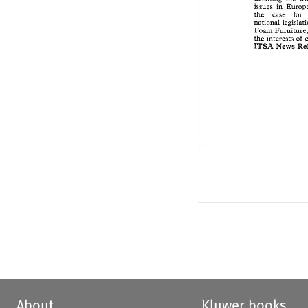
the 
case 
fo
issues 
in 
national 
legisl
the 
case 
Foam 
Furnitur
national 
the 
interests 
o
Foam 
BTSA 
News 
the 
interests 
of 
BTSA 
News 
About
Kluwer books