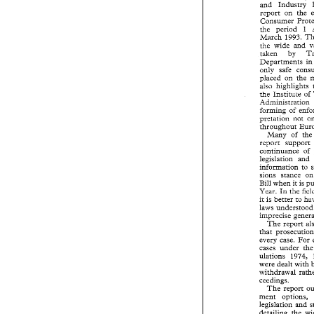
and 
Industry 
The 
Secretary
and 
Industry 
report 
on 
the 
report 
on 
the
Consumer 
Consumer 
Pro
the 
period 1 
the 
period   1
 march 
1993. 
 march 
1993. 
Gle 
wide 
and 
Gle 
wide 
and
taken 
by 
taken 
by 
Departments 
i
Departments 
only 
safe 
only 
safe 
con
placed 
on 
the 
placed 
on 
the
also 
highiights 
also 
highiights
the Institute 
of 
the  Institute 
Administrarion 
Administrarion
forming 
of 
forming 
of 
en
pretation not 
pretation  not 
throughout 
throughout 
Eu
Many 
of 
t
Many 
of 
t
report   support
continuance 
of 
continuance 
legislation 
an
legislation 
and 
infomation 
t
infomation 
to 
sions 
stance 
sions 
stance 
Bill 
when it 
is
Bill 
when it 
is 
Year. 
In 
the 
f
Year. 
In 
the 
it is 
better 
to 
it is 
better 
to 
laws 
understoo
laws 
u
imprecise 
gene
imprecise 
The 
report 
The 
report 
that 
prosecutio
that 
every 
case. 
Fo
every 
case. 
For 
cases 
under 
t
cases 
under 
ulations 
1974
ulations 
were dealt 
wit
were dealt 
with 
withdrawal  rath
ceedings. 
ceedings. 
The 
report 
The 
report 
ment 
options,
legislation 
and
ment 
options, 
detailing 
the 
legislation 
and 
issues 
in 
Euro
detailing 
the 