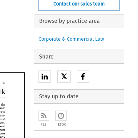
Contact our sales team
Browse by practice area
Corporate & Commercial Law
Share
𝕏
53 
1994 
3 
Stay up to date
f 
the 
include 
e 
traders to 
 
cate- 
 
transaction which could 
 
errors. 
RSS
ETOC
concerned 
 
report 
 
properly, Customs 
 
any 
 