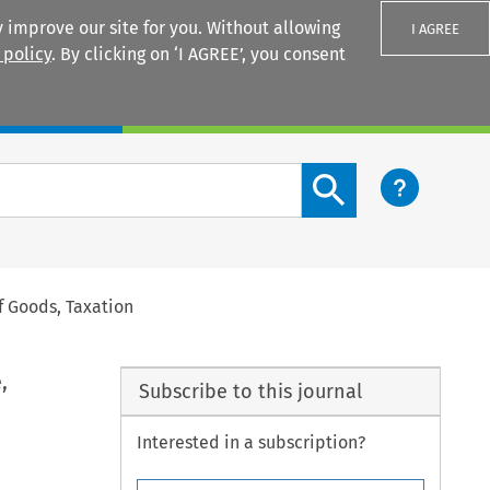
 improve our site for you. Without allowing
I AGREE
 policy
. By clicking on ‘I AGREE’, you consent
Login
Search content button
f Goods, Taxation
,
Subscribe to this journal
Interested in a subscription?