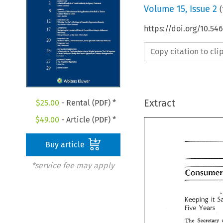
Volume
15
,
Issue 2
(
https://doi.org/10.54
Copy citation to cl
Extract
$
25.00
- Rental (PDF) *
$
49.00
- Article (PDF) *
Buy article
*service fee may apply
Consumer
it 
Keeping 
it 
Keeping 
Five 
Years 
Five 
Years 
The 
Secretary 