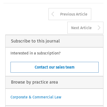
Arrow button us
Previous Article
A
Next Article
Subscribe to this journal
Interested in a subscription?
Contact our sales team
Browse by practice area
Corporate & Commercial Law