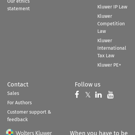
Our ethics
Kluwer IP Law
statement
Kluwer
Competition
Law
Kluwer
International
Tax Law
Kluwer PE+
Contact
Follow us
Sales
Follow us on 
Follow us on Fac
𝕏
Follow us 
Follow
For Authors
Customer support &
feedback
When you have to be