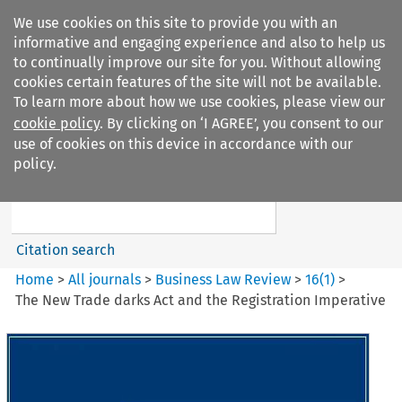
We use cookies on this site to provide you with an
informative and engaging experience and also to help us
to continually improve our site for you. Without allowing
cookies certain features of the site will not be available.
To learn more about how we use cookies, please view our
cookie policy
. By clicking on ‘I AGREE’, you consent to our
Search filters
use of cookies on this device in accordance with our
Search content but
policy.
Business Law Review
Citation search
Home
>
All journals
>
Business Law Review
>
16
(
1
)
>
The New Trade darks Act and the Registration Imperative