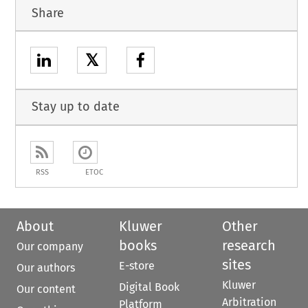
Share
𝕏
Stay up to date
RSS
ETOC
About
Kluwer
Other
books
research
Our company
sites
E-store
Our authors
Kluwer
Digital Book
Our content
Arbitration
Platform