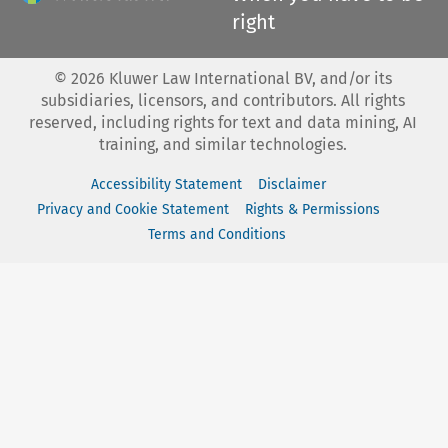
right
©
2026
Kluwer Law International BV, and/or its
subsidiaries, licensors, and contributors. All rights
reserved, including rights for text and data mining, AI
training, and similar technologies.
Accessibility Statement
Disclaimer
Privacy and Cookie Statement
Rights & Permissions
Terms and Conditions