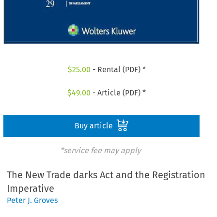
$
25.00
- Rental (PDF) *
$
49.00
- Article (PDF) *
Buy article
*service fee may apply
The New Trade darks Act and the Registration
Imperative
Peter J. Groves