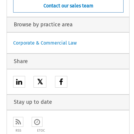
Contact our sales team
Browse by practice area
Corporate & Commercial Law
Share
𝕏
Stay up to date
RSS
ETOC