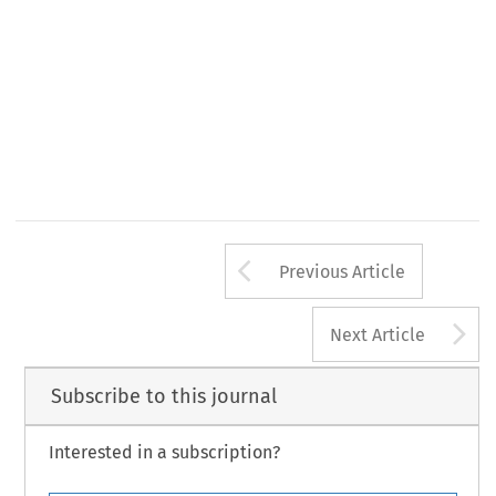
Arrow button us
Previous Article
A
Next Article
Subscribe to this journal
Interested in a subscription?