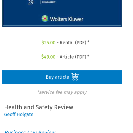
$
25.00
- Rental (PDF) *
$
49.00
- Article (PDF) *
Buy article
*service fee may apply
Health and Safety Review
Geoff Holgate
Business Law Review