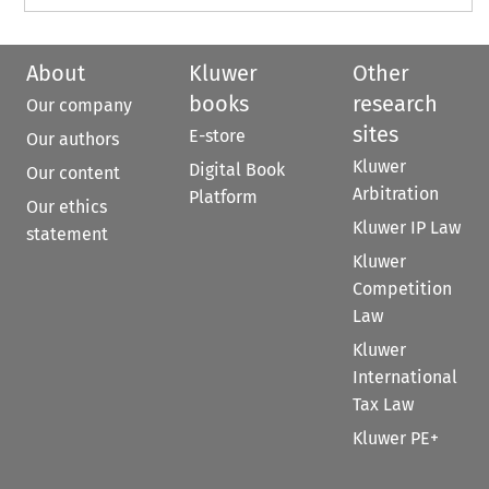
About
Kluwer
Other
books
research
Our company
sites
E-store
Our authors
Kluwer
Digital Book
Our content
Arbitration
Platform
Our ethics
Kluwer IP Law
statement
Kluwer
Competition
Law
Kluwer
International
Tax Law
Kluwer PE+