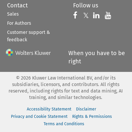
Contact
Follow us
Sales
Follow us on 
Follow us on Fac
𝕏
Follow us 
Follow
For Authors
Customer support &
feedback
When you have to be
right
©
2026
Kluwer Law International BV, and/or its
subsidiaries, licensors, and contributors. All rights
reserved, including rights for text and data mining, AI
training, and similar technologies.
Accessibility Statement
Disclaimer
Privacy and Cookie Statement
Rights & Permissions
Terms and Conditions