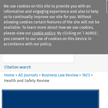
We use cookies on this site to provide you with an
informative and engaging experience and also to help
us to continually improve our site for you. Without
allowing cookies certain features of the site will not be
available. To learn more about how we use cookies,
please view our
cookie policy
. By clicking on ‘I AGREE’,
Search filters
you consent to our use of cookies on this device in
Search content but
accordance with our policy.
Business Law Review
Citation search
Home
>
All journals
>
Business Law Review
>
16
(
1
)
>
Health and Safety Review