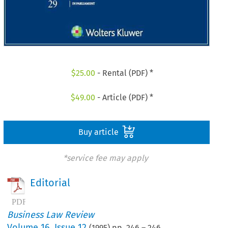
$
25.00
- Rental (PDF) *
$
49.00
- Article (PDF) *
Buy article
*service fee may apply
Editorial
Business Law Review
Volume
16
,
Issue 12
(
1995
) pp.
246
–
246