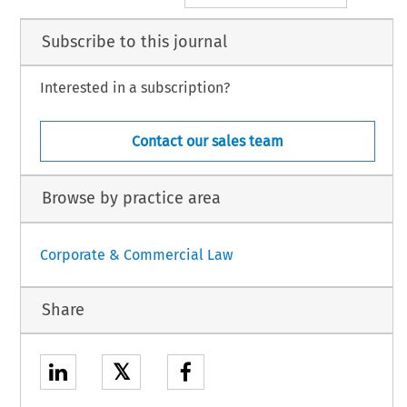
Subscribe to this journal
Interested in a subscription?
Contact our sales team
Browse by practice area
Corporate & Commercial Law
Share
𝕏