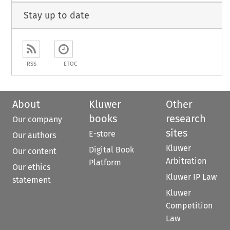
Stay up to date
RSS
ETOC
About
Kluwer
Other
books
research
Our company
sites
E-store
Our authors
Kluwer
Digital Book
Our content
Arbitration
Platform
Our ethics
Kluwer IP Law
statement
Kluwer
Competition
Law