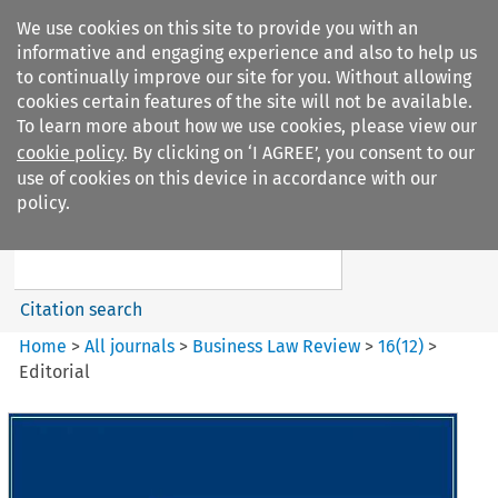
We use cookies on this site to provide you with an
informative and engaging experience and also to help us
to continually improve our site for you. Without allowing
cookies certain features of the site will not be available.
To learn more about how we use cookies, please view our
cookie policy
. By clicking on ‘I AGREE’, you consent to our
Search filters
use of cookies on this device in accordance with our
Search content but
policy.
Business Law Review
Citation search
Home
>
All journals
>
Business Law Review
>
16
(
12
)
>
Editorial