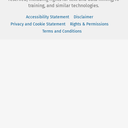
training, and similar technologies.
Accessibility Statement
Disclaimer
Privacy and Cookie Statement
Rights & Permissions
Terms and Conditions