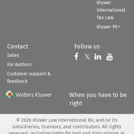
Kluwer
International
Tax Law
Kluwer PE+
Contact
Follow us
Sales
Follow us on 
Follow us on Fac
𝕏
Follow us 
Follow
For Authors
Customer support &
feedback
When you have to be
right
©
2026
Kluwer Law International BV, and/or its
subsidiaries, licensors, and contributors. All rights
reserved, including rights for text and data mining, AI