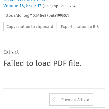
Volume
16
,
Issue 12
(
1995
) pp.
251
–
254
https://doi.org/10.54648/bula1995073
Copy citation to clipboard
Export citation to RIS
Extract
Failed to load PDF file.
Arrow button us
Previous Article