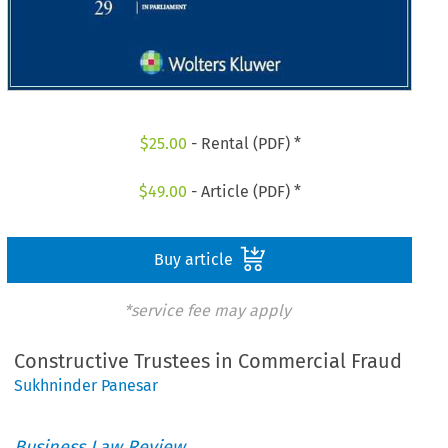
$
25.00
- Rental (PDF) *
$
49.00
- Article (PDF) *
Buy article
*service fee may apply
Constructive Trustees in Commercial Fraud
Sukhninder Panesar
Business Law Review