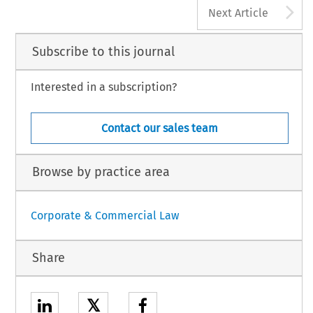
A
Next Article
Subscribe to this journal
Interested in a subscription?
Contact our sales team
Browse by practice area
Corporate & Commercial Law
Share
𝕏