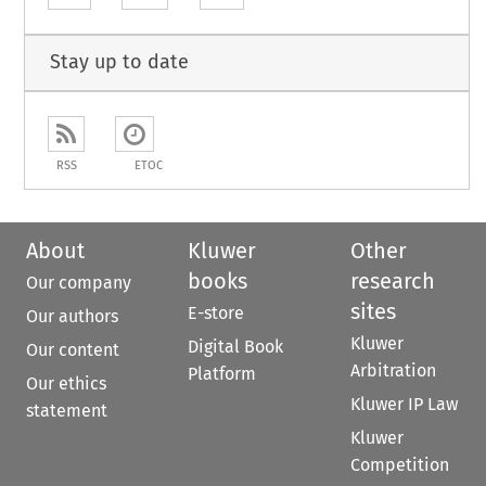
Stay up to date
RSS
ETOC
About
Kluwer
Other
books
research
Our company
sites
E-store
Our authors
Kluwer
Digital Book
Our content
Arbitration
Platform
Our ethics
Kluwer IP Law
statement
Kluwer
Competition