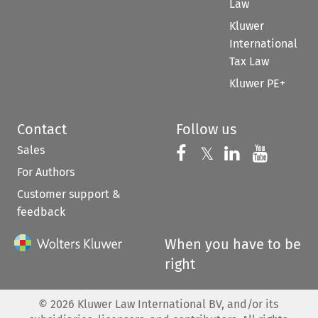
Law
Kluwer
International
Tax Law
Kluwer PE+
Contact
Follow us
Sales
Follow us on 
Follow us on Fac
𝕏
Follow us 
Follow
For Authors
Customer support &
feedback
When you have to be
right
©
2026
Kluwer Law International BV, and/or its