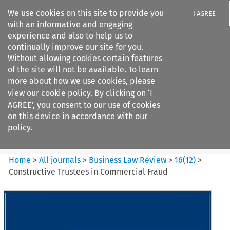
We use cookies on this site to provide you
I AGREE
with an informative and engaging
experience and also to help us to
continually improve our site for you.
Without allowing cookies certain features
of the site will not be available. To learn
Search filters
more about how we use cookies, please
Search content but
view our
cookie policy
. By clicking on ‘I
Business Law Review
AGREE’, you consent to our use of cookies
on this device in accordance with our
policy.
Citation search
Home
>
All journals
>
Business Law Review
>
16
(
12
)
>
Constructive Trustees in Commercial Fraud