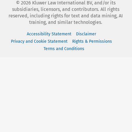
©
2026
Kluwer Law International BV, and/or its
subsidiaries, licensors, and contributors. All rights
reserved, including rights for text and data mining, AI
training, and similar technologies.
Accessibility Statement
Disclaimer
Privacy and Cookie Statement
Rights & Permissions
Terms and Conditions