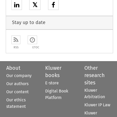
𝕏
Stay up to date
RSS
ETOC
About
Kluwer
Other
books
research
Our company
sites
E-store
Our authors
Kluwer
Digital Book
Our content
Arbitration
Platform
Our ethics
Kluwer IP Law
statement
Kluwer