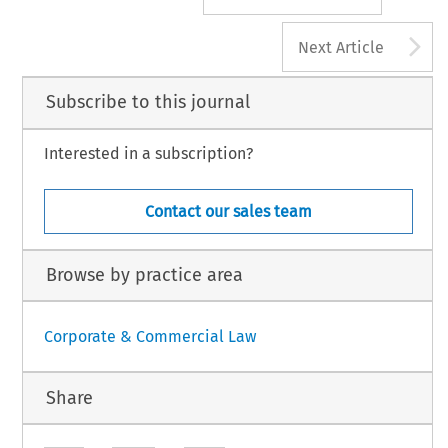
A
Next Article
Subscribe to this journal
Interested in a subscription?
Contact our sales team
Browse by practice area
Corporate & Commercial Law
Share