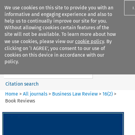
We use cookies on this site to provide you with an
I
informative and engaging experience and also to
help us to continually improve our site for you.
Without allowing cookies certain features of the
site will not be available. To learn more about how
we use cookies, please view our
cookie policy
. By
Search filters
clicking on ‘I AGREE’, you consent to our use of
Search content but
cookies on this device in accordance with our
Business Law Review
policy.
Citation search
Home
>
All journals
>
Business Law Review
>
16
(
2
)
>
Book Reviews