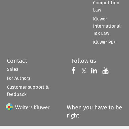
Competition
Law
Kluwer
International
Tax Law
Kluwer PE+
Contact
Follow us
Sales
Follow us on 
Follow us on Fac
𝕏
Follow us 
Follow
For Authors
Customer support &
feedback
When you have to be
right