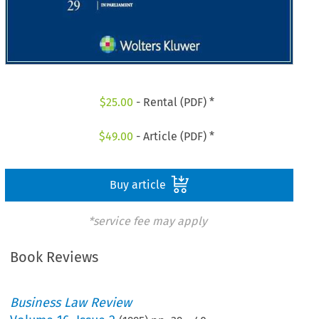
$
25.00
- Rental (PDF) *
$
49.00
- Article (PDF) *
Buy article
*service fee may apply
Book Reviews
Business Law Review