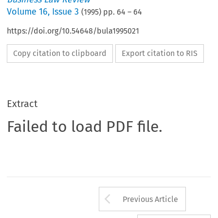
Volume
16
,
Issue 3
(
1995
) pp.
64
–
64
https://doi.org/10.54648/bula1995021
Copy citation to clipboard
Export citation to RIS
Extract
Failed to load PDF file.
Arrow button us
Previous Article