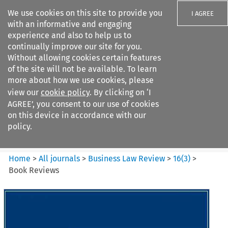
We use cookies on this site to provide you
I AGREE
with an informative and engaging
experience and also to help us to
continually improve our site for you.
Without allowing cookies certain features
of the site will not be available. To learn
Search filters
more about how we use cookies, please
Search content but
view our
cookie policy
. By clicking on ‘I
Business Law Review
AGREE’, you consent to our use of cookies
on this device in accordance with our
policy.
Citation search
Home
>
All journals
>
Business Law Review
>
16
(
3
)
>
Book Reviews