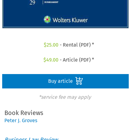
$
25.00
- Rental (PDF) *
$
49.00
- Article (PDF) *
Buy article
*service fee may apply
Book Reviews
Peter J. Groves
Business Law Review