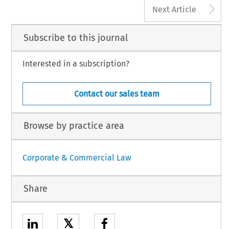
A
Next Article
Subscribe to this journal
Interested in a subscription?
Contact our sales team
Browse by practice area
Corporate & Commercial Law
Share
𝕏