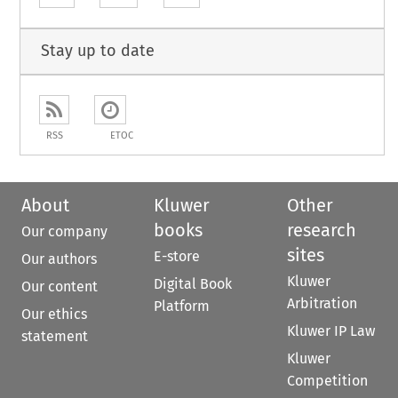
Stay up to date
RSS
ETOC
About
Kluwer
Other
books
research
Our company
sites
E-store
Our authors
Kluwer
Digital Book
Our content
Arbitration
Platform
Our ethics
Kluwer IP Law
statement
Kluwer
Competition