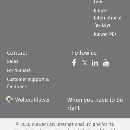
Law
Kluwer
International
Tax Law
Kluwer PE+
Contact
Follow us
Sales
Follow us on 
Follow us on Fac
𝕏
Follow us 
Follow
For Authors
Customer support &
feedback
When you have to be
right
©
2026
Kluwer Law International BV, and/or its