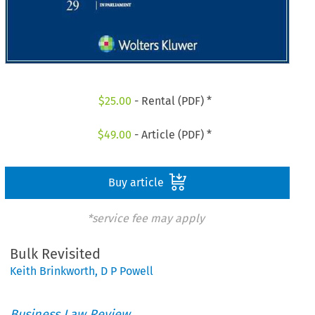
$
25.00
- Rental (PDF) *
$
49.00
- Article (PDF) *
Buy article
*service fee may apply
Bulk Revisited
Keith Brinkworth
,
D P Powell
Business Law Review