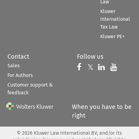
Law
Kluwer
International
Tax Law
Kluwer PE+
Contact
Follow us
Sales
Follow us on 
Follow us on Fac
𝕏
Follow us 
Follow
For Authors
Customer support &
feedback
When you have to be
right
©
2026
Kluwer Law International BV, and/or its