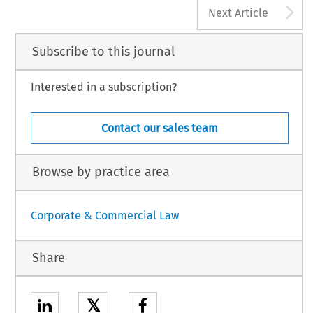
A
Next Article
Subscribe to this journal
Interested in a subscription?
Contact our sales team
Browse by practice area
Corporate & Commercial Law
Share
𝕏