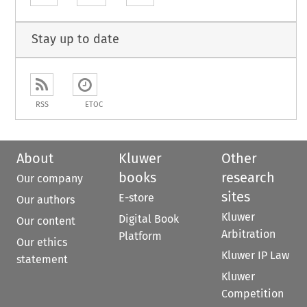
Stay up to date
RSS
ETOC
About
Kluwer
Other
books
research
Our company
sites
E-store
Our authors
Kluwer
Digital Book
Our content
Arbitration
Platform
Our ethics
Kluwer IP Law
statement
Kluwer
Competition