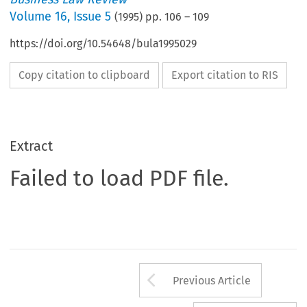
Volume
16
,
Issue 5
(
1995
) pp.
106
–
109
https://doi.org/10.54648/bula1995029
Copy citation to clipboard
Export citation to RIS
Extract
Failed to load PDF file.
Arrow button us
Previous Article