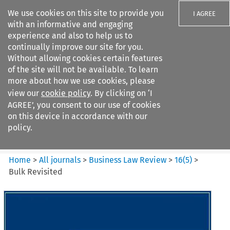
We use cookies on this site to provide you
I AGREE
with an informative and engaging
experience and also to help us to
continually improve our site for you.
Without allowing cookies certain features
of the site will not be available. To learn
Search filters
more about how we use cookies, please
Search content but
view our
cookie policy
. By clicking on ‘I
Business Law Review
AGREE’, you consent to our use of cookies
on this device in accordance with our
policy.
Citation search
Home
>
All journals
>
Business Law Review
>
16
(
5
)
>
Bulk Revisited