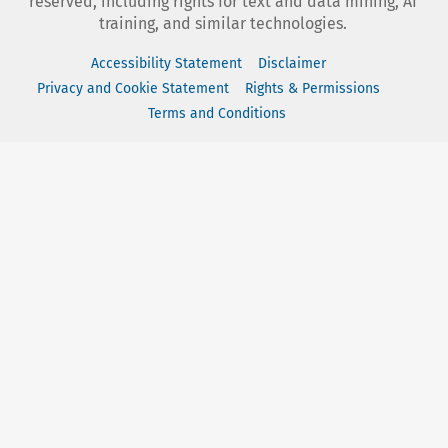
reserved, including rights for text and data mining, AI
training, and similar technologies.
Accessibility Statement
Disclaimer
Privacy and Cookie Statement
Rights & Permissions
Terms and Conditions