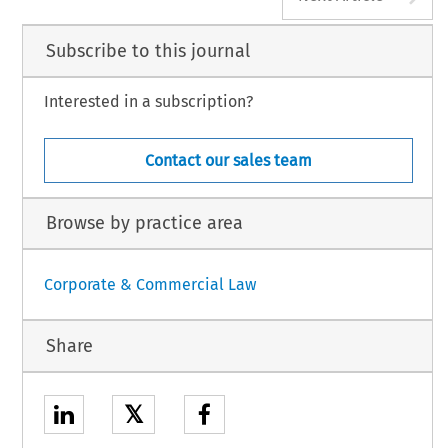
Subscribe to this journal
Interested in a subscription?
Contact our sales team
Browse by practice area
Corporate & Commercial Law
Share
𝕏