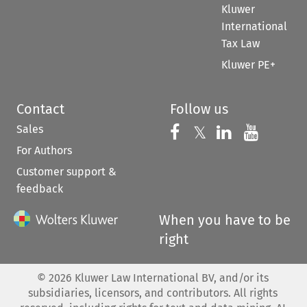
Kluwer
International
Tax Law
Kluwer PE+
Contact
Follow us
Sales
Follow us on 
Follow us on Fac
𝕏
Follow us 
Follow
For Authors
Customer support &
feedback
When you have to be
right
©
2026
Kluwer Law International BV, and/or its
subsidiaries, licensors, and contributors. All rights