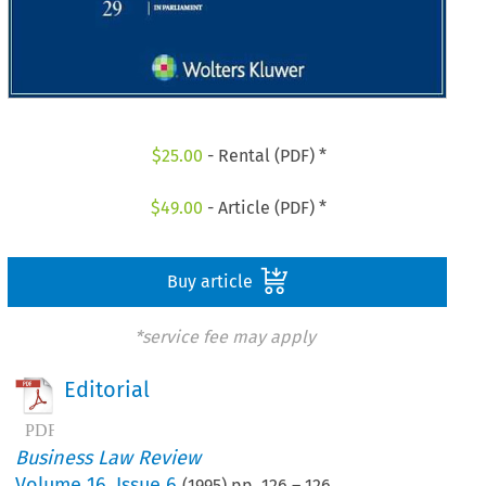
$
25.00
- Rental (PDF) *
$
49.00
- Article (PDF) *
Buy article
*service fee may apply
Editorial
Business Law Review
Volume
16
,
Issue 6
(
1995
) pp.
126
–
126