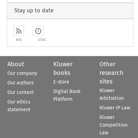
Stay up to date
RSS
ETOC
About
Kluwer
Other
books
research
Our company
sites
E-store
Our authors
Kluwer
Digital Book
Our content
Arbitration
Platform
Our ethics
Kluwer IP Law
statement
Kluwer
Competition
Law