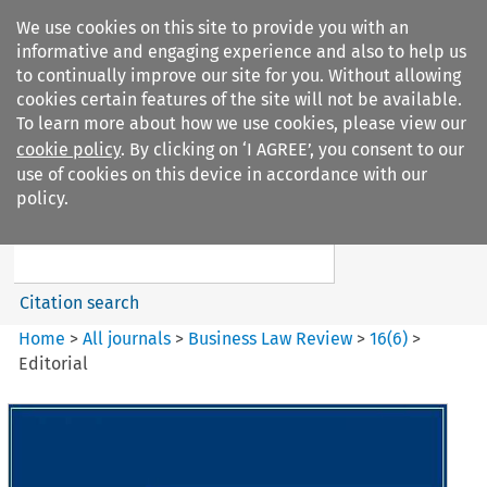
We use cookies on this site to provide you with an
informative and engaging experience and also to help us
to continually improve our site for you. Without allowing
cookies certain features of the site will not be available.
To learn more about how we use cookies, please view our
cookie policy
. By clicking on ‘I AGREE’, you consent to our
Search filters
use of cookies on this device in accordance with our
Search content but
policy.
Business Law Review
Citation search
Home
>
All journals
>
Business Law Review
>
16
(
6
)
>
Editorial