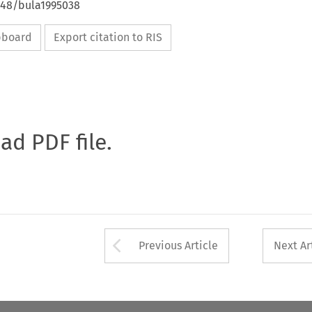
4648/bula1995038
ipboard
Export citation to RIS
oad PDF file.
Arrow button used 
Previous Article
Next Ar