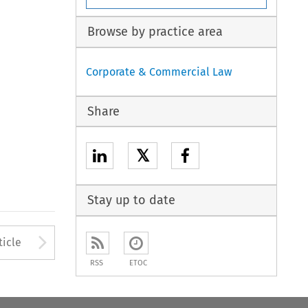
Browse by practice area
Corporate & Commercial Law
Share
𝕏
Stay up to date
to open the Previous Article
Arrow button used to open
ticle
RSS
ETOC