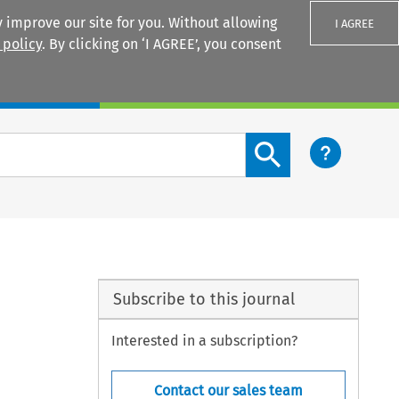
 improve our site for you. Without allowing
I AGREE
 policy
. By clicking on ‘I AGREE’, you consent
Login
Search content button
Subscribe to this journal
Interested in a subscription?
Contact our sales team