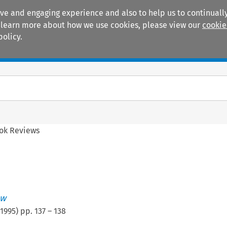
ive and engaging experience and also to help us to continually
 To learn more about how we use cookies, please view our
cookie
policy.
Manuals
Practice areas
ok Reviews
ew
1995
) pp.
137
–
138