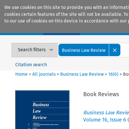
We use cookies on this site to provide you with an informat
cookies certain features of the site will not be available.
to our use of cookies on this device in accordance with our 
Home
Journals
Encyclopaedias
Search filters
Business Law Review
Citation search
Home
>
All journals
>
Business Law Review
>
16
(
6
)
>
Bo
Book Reviews
Business Law Revi
Volume
16
,
Issue 6
(