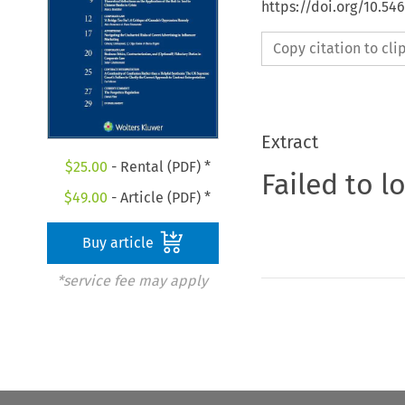
https://doi.org/10.5
Copy citation to cl
Extract
$
25.00
- Rental (PDF) *
Failed to l
$
49.00
- Article (PDF) *
Buy article
*service fee may apply