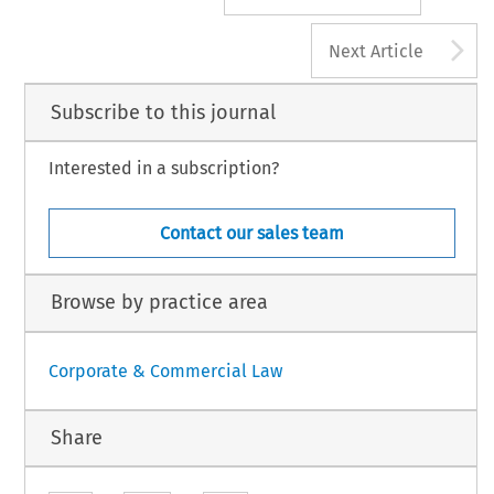
A
Next Article
Subscribe to this journal
Interested in a subscription?
Contact our sales team
Browse by practice area
Corporate & Commercial Law
Share