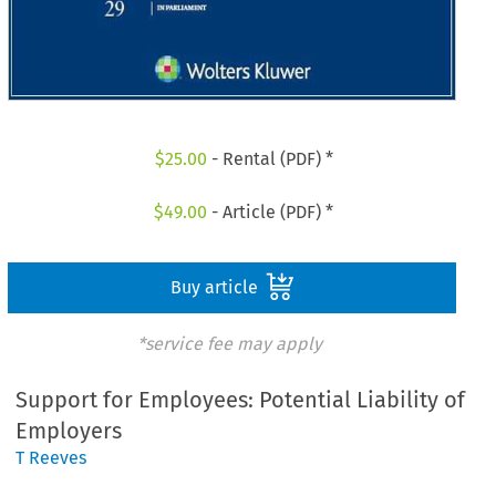
$
25.00
- Rental (PDF) *
$
49.00
- Article (PDF) *
Buy article
*service fee may apply
Support for Employees: Potential Liability of
Employers
T Reeves