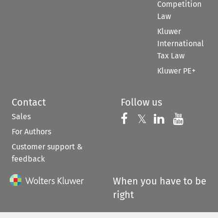
Competition
Law
Kluwer
International
Tax Law
Kluwer PE+
Contact
Follow us
Sales
Follow us on 
Follow us on Fac
𝕏
Follow us 
Follow
For Authors
Customer support &
feedback
When you have to be
right