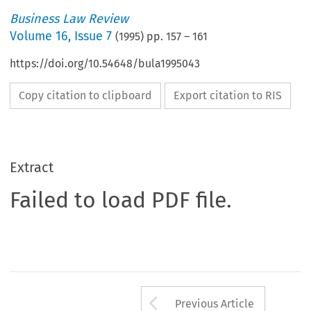
Business Law Review
Volume
16
,
Issue 7
(
1995
) pp.
157
–
161
https://doi.org/10.54648/bula1995043
Copy citation to clipboard
Export citation to RIS
Extract
Failed to load PDF file.
Arrow button us
Previous Article