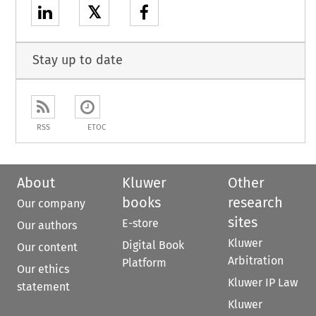
𝕏
Stay up to date
RSS
ETOC
About
Kluwer
Other
books
research
Our company
sites
E-store
Our authors
Kluwer
Digital Book
Our content
Arbitration
Platform
Our ethics
Kluwer IP Law
statement
Kluwer