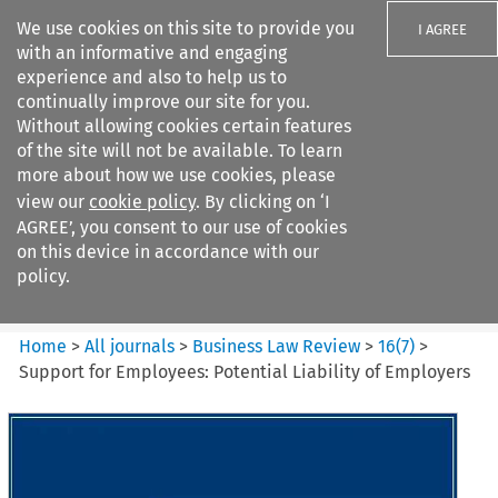
We use cookies on this site to provide you
I AGREE
with an informative and engaging
experience and also to help us to
continually improve our site for you.
Without allowing cookies certain features
of the site will not be available. To learn
Search filters
more about how we use cookies, please
Search content but
view our
cookie policy
. By clicking on ‘I
Business Law Review
AGREE’, you consent to our use of cookies
on this device in accordance with our
policy.
Citation search
Home
>
All journals
>
Business Law Review
>
16
(
7
)
>
Support for Employees: Potential Liability of Employers