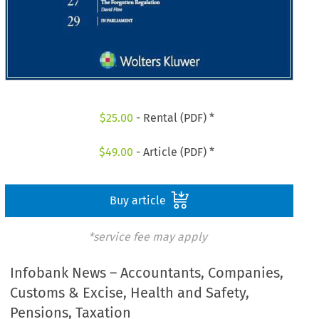
$
25.00
- Rental (PDF) *
$
49.00
- Article (PDF) *
Buy article
*service fee may apply
Infobank News – Accountants, Companies,
Customs & Excise, Health and Safety,
Pensions, Taxation