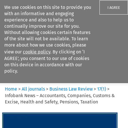
We use cookies on this site to provide you
I AGREE
with an informative and engaging
experience and also to help us to
continually improve our site for you.
Without allowing cookies certain features
of the site will not be available. To learn
Search filters
more about how we use cookies, please
Search content but
view our
cookie policy
. By clicking on ‘I
Business Law Review
AGREE’, you consent to our use of cookies
on this device in accordance with our
policy.
Citation search
Home
>
All journals
>
Business Law Review
>
17
(
1
)
>
Infobank News – Accountants, Companies, Customs &
Excise, Health and Safety, Pensions, Taxation