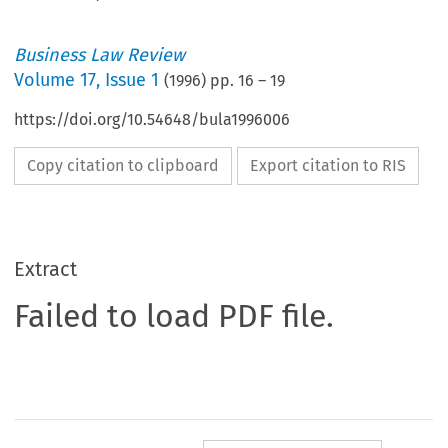
Business Law Review
Volume
17
,
Issue 1
(
1996
) pp.
16
–
19
https://doi.org/10.54648/bula1996006
Copy citation to clipboard
Export citation to RIS
Extract
Failed to load PDF file.