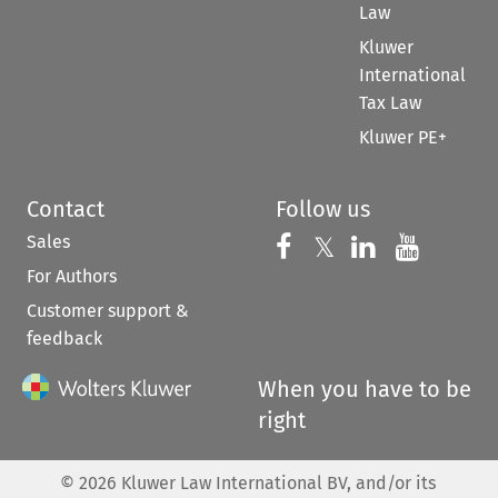
Law
Kluwer
International
Tax Law
Kluwer PE+
Contact
Follow us
Sales
Follow us on 
Follow us on Fac
𝕏
Follow us 
Follow
For Authors
Customer support &
feedback
When you have to be
right
©
2026
Kluwer Law International BV, and/or its