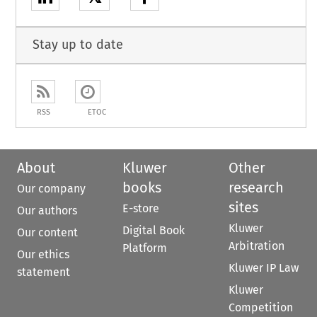
Stay up to date
RSS
ETOC
About
Kluwer
Other
books
research
Our company
sites
E-store
Our authors
Kluwer
Digital Book
Our content
Arbitration
Platform
Our ethics
Kluwer IP Law
statement
Kluwer
Competition