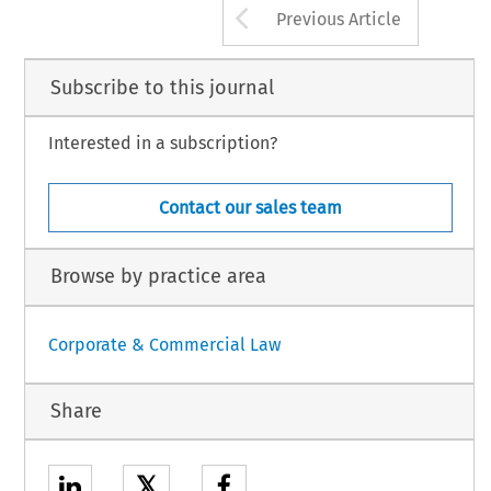
Arrow button us
Previous Article
Subscribe to this journal
Interested in a subscription?
Contact our sales team
Browse by practice area
Corporate & Commercial Law
Share
𝕏