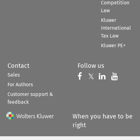
Competition
Law
Kluwer
International
Tax Law
Kluwer PE+
Contact
Follow us
Sales
Follow us on 
Follow us on Fac
𝕏
Follow us 
Follow
For Authors
Customer support &
feedback
When you have to be
right