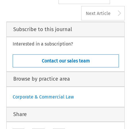
A
Next Article
Subscribe to this journal
Interested in a subscription?
Contact our sales team
Browse by practice area
Corporate & Commercial Law
Share