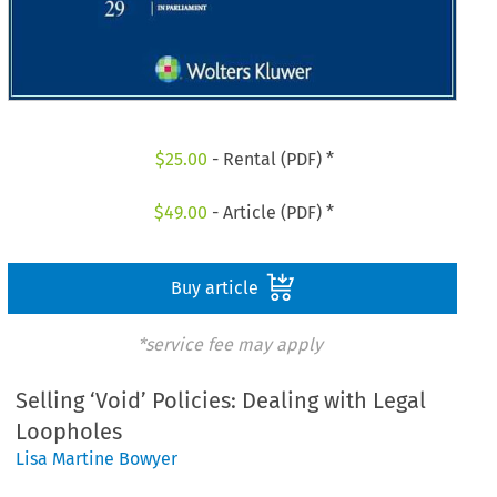
$
25.00
- Rental (PDF) *
$
49.00
- Article (PDF) *
Buy article
*service fee may apply
Selling ‘Void’ Policies: Dealing with Legal
Loopholes
Lisa Martine Bowyer