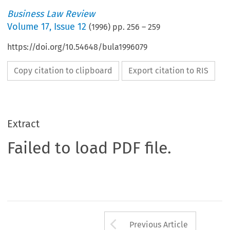
Business Law Review
Volume
17
,
Issue 12
(
1996
) pp.
256
–
259
https://doi.org/10.54648/bula1996079
Copy citation to clipboard
Export citation to RIS
Extract
Failed to load PDF file.
Arrow button us
Previous Article