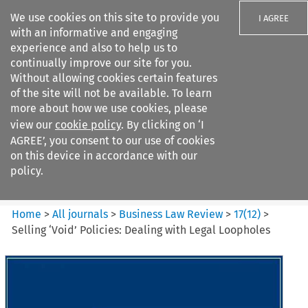
We use cookies on this site to provide you
I AGREE
with an informative and engaging
experience and also to help us to
continually improve our site for you.
Without allowing cookies certain features
of the site will not be available. To learn
Search filters
more about how we use cookies, please
Search content but
view our
cookie policy
. By clicking on ‘I
Business Law Review
AGREE’, you consent to our use of cookies
on this device in accordance with our
policy.
Citation search
Home
>
All journals
>
Business Law Review
>
17
(
12
)
>
Selling ‘Void’ Policies: Dealing with Legal Loopholes