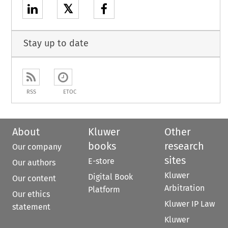
𝕏
Stay up to date
RSS
ETOC
About
Kluwer
Other
books
research
Our company
sites
E-store
Our authors
Kluwer
Digital Book
Our content
Arbitration
Platform
Our ethics
Kluwer IP Law
statement
Kluwer