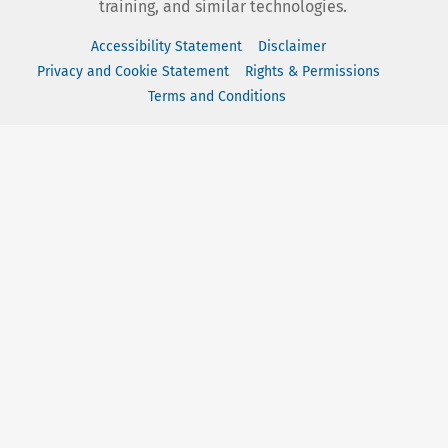
training, and similar technologies.
Accessibility Statement
Disclaimer
Privacy and Cookie Statement
Rights & Permissions
Terms and Conditions