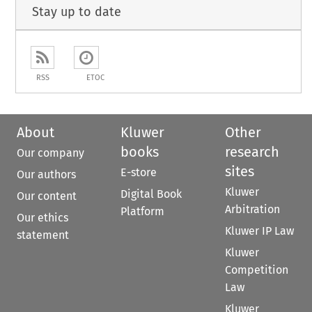
Stay up to date
RSS
ETOC
About
Kluwer
Other
books
research
Our company
sites
E-store
Our authors
Kluwer
Digital Book
Our content
Arbitration
Platform
Our ethics
Kluwer IP Law
statement
Kluwer
Competition
Law
Kluwer