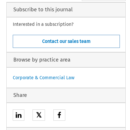
Subscribe to this journal
Interested in a subscription?
Contact our sales team
Browse by practice area
Corporate & Commercial Law
Share
𝕏