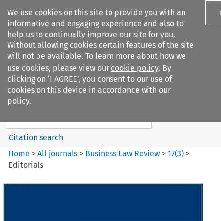
We use cookies on this site to provide you with an
informative and engaging experience and also to
help us to continually improve our site for you.
Without allowing cookies certain features of the site
will not be available. To learn more about how we
use cookies, please view our
cookie policy
. By
Search filters
clicking on ‘I AGREE’, you consent to our use of
Search content but
cookies on this device in accordance with our
Business Law Review
policy.
Citation search
Home
>
All journals
>
Business Law Review
>
17
(
3
)
>
Editorials