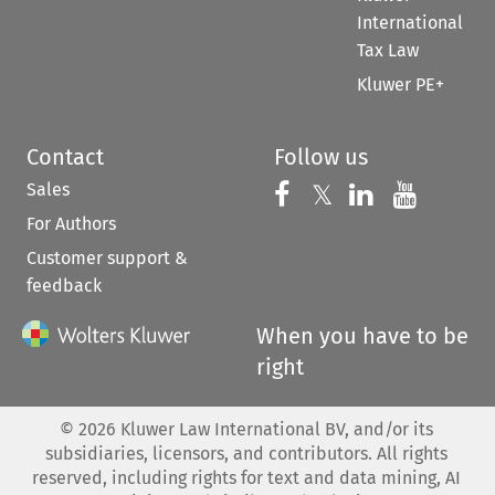
International
Tax Law
Kluwer PE+
Contact
Follow us
Sales
Follow us on 
Follow us on Fac
𝕏
Follow us 
Follow
For Authors
Customer support &
feedback
When you have to be
right
©
2026
Kluwer Law International BV, and/or its
subsidiaries, licensors, and contributors. All rights
reserved, including rights for text and data mining, AI