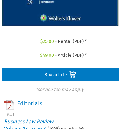
$
25.00
- Rental (PDF) *
$
49.00
- Article (PDF) *
Buy article
*service fee may apply
Editorials
Business Law Review
Volume
17
,
Issue 3
(
1996
) pp.
46
–
46