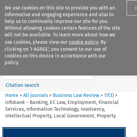
We use cookies on this site to provide you with an
informative and engaging experience and also to
help us to continually improve our site for you.
Without allowing cookies certain features of the site
will not be available. To learn more about how we
use cookies, please view our
cookie policy
. By
Search filters
clicking on ‘I AGREE’, you consent to our use of
Search content but
cookies on this device in accordance with our
Business Law Review
policy.
Citation search
Home
>
All journals
>
Business Law Review
>
17
(
3
)
>
Infobank – Banking, EC Law, Employment, Financial
Services, Information Technology, Insolvency,
Intellectual Property, Local Government, Property