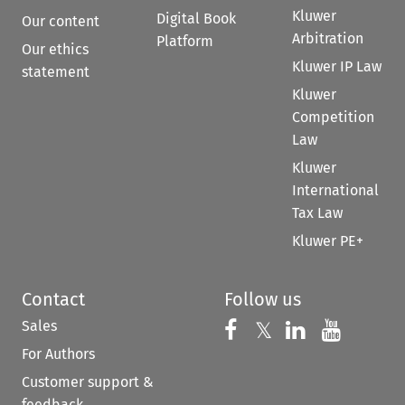
Kluwer
Digital Book
Our content
Arbitration
Platform
Our ethics
Kluwer IP Law
statement
Kluwer
Competition
Law
Kluwer
International
Tax Law
Kluwer PE+
Contact
Follow us
Sales
Follow us on 
Follow us on Fac
𝕏
Follow us 
Follow
For Authors
Customer support &
feedback