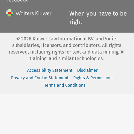
When you have to be
right
©
2026
Kluwer Law International BV, and/or its
subsidiaries, licensors, and contributors. All rights
reserved, including rights for text and data mining, AI
training, and similar technologies.
Accessibility Statement
Disclaimer
Privacy and Cookie Statement
Rights & Permissions
Terms and Conditions