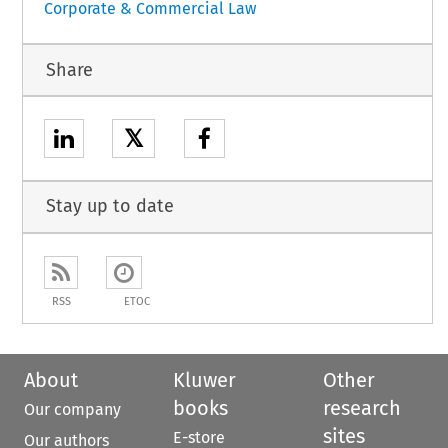
Corporate & Commercial Law
Share
𝕏
Stay up to date
RSS
ETOC
About
Kluwer
Other
books
research
Our company
sites
E-store
Our authors