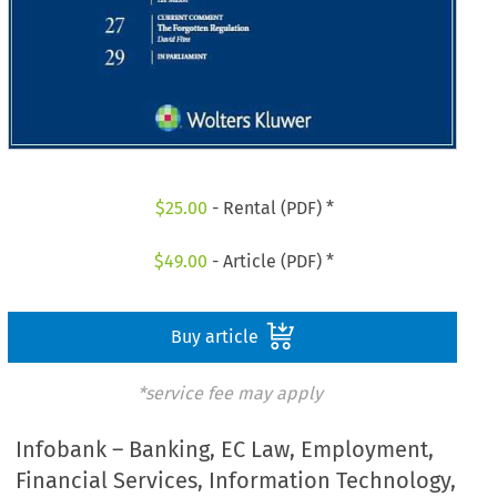
$
25.00
- Rental (PDF) *
$
49.00
- Article (PDF) *
Buy article
*service fee may apply
Infobank – Banking, EC Law, Employment,
Financial Services, Information Technology,