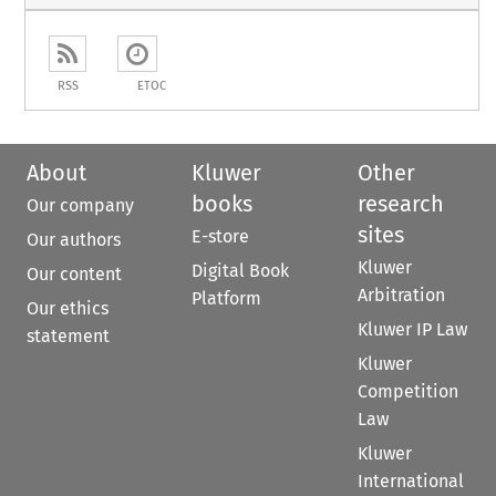
RSS
ETOC
About
Kluwer
Other
books
research
Our company
sites
E-store
Our authors
Kluwer
Digital Book
Our content
Arbitration
Platform
Our ethics
Kluwer IP Law
statement
Kluwer
Competition
Law
Kluwer
International