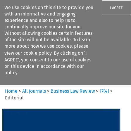
We use cookies on this site to provide you
I AGREE
with an informative and engaging
experience and also to help us to
continually improve our site for you.
Without allowing cookies certain features
of the site will not be available. To learn
Search filters
more about how we use cookies, please
Search content but
view our
cookie policy
. By clicking on ‘I
Business Law Review
AGREE’, you consent to our use of cookies
on this device in accordance with our
policy.
Citation search
Home
>
All journals
>
Business Law Review
>
17
(
4
)
>
Editorial