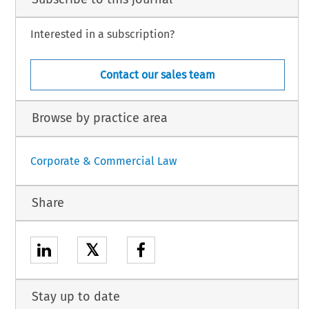
Interested in a subscription?
Contact our sales team
Browse by practice area
Corporate & Commercial Law
Share
𝕏
Stay up to date