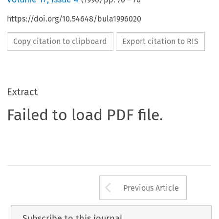
https://doi.org/10.54648/bula1996020
Copy citation to clipboard
Export citation to RIS
Extract
Failed to load PDF file.
Arrow button us
Previous Article
Subscribe to this journal