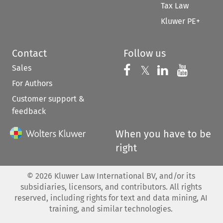
Tax Law
Kluwer PE+
Contact
Follow us
Sales
Follow us on 
Follow us on Fac
𝕏
Follow us 
Follow
For Authors
Customer support &
feedback
When you have to be
right
©
2026
Kluwer Law International BV, and/or its
subsidiaries, licensors, and contributors. All rights
reserved, including rights for text and data mining, AI
training, and similar technologies.