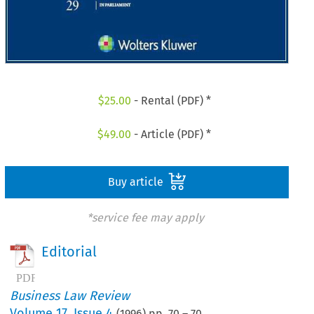
$
25.00
- Rental (PDF) *
$
49.00
- Article (PDF) *
Buy article
*service fee may apply
Editorial
Business Law Review
Volume
17
,
Issue 4
(
1996
) pp.
70
–
70