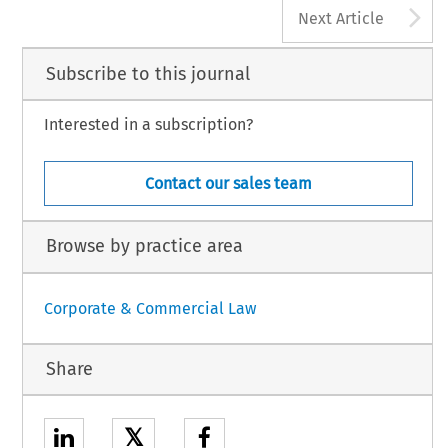
A
Next Article
Subscribe to this journal
Interested in a subscription?
Contact our sales team
Browse by practice area
Corporate & Commercial Law
Share
𝕏