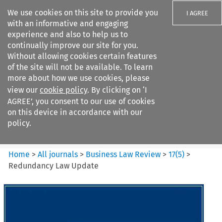
We use cookies on this site to provide you
I AGREE
with an informative and engaging
experience and also to help us to
continually improve our site for you.
Without allowing cookies certain features
of the site will not be available. To learn
Search filters
more about how we use cookies, please
Search content but
view our
cookie policy
. By clicking on ‘I
Business Law Review
AGREE’, you consent to our use of cookies
on this device in accordance with our
policy.
Citation search
Home
>
All journals
>
Business Law Review
>
17
(
5
)
>
Redundancy Law Update