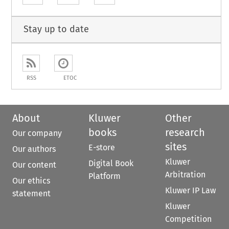
Stay up to date
RSS
ETOC
About
Kluwer
Other
books
research
Our company
sites
E-store
Our authors
Kluwer
Digital Book
Our content
Arbitration
Platform
Our ethics
Kluwer IP Law
statement
Kluwer
Competition