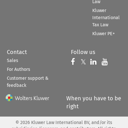
Law
Kluwer
International
Tax Law
Kluwer PE+
Contact
Follow us
Sales
Follow us on 
Follow us on Fac
𝕏
Follow us 
Follow
For Authors
Customer support &
feedback
When you have to be
right
©
2026
Kluwer Law International BV, and/or its