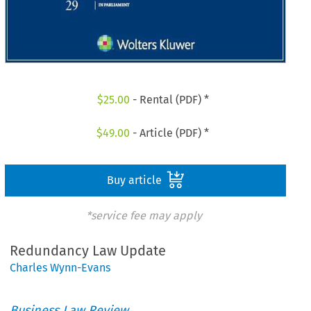
$
25.00
- Rental (PDF) *
$
49.00
- Article (PDF) *
Buy article
*service fee may apply
Redundancy Law Update
Charles Wynn-Evans
Business Law Review