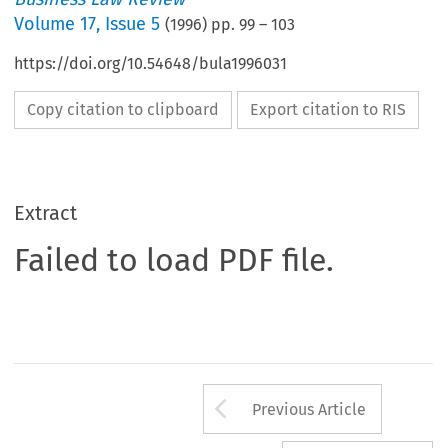
Volume
17
,
Issue 5
(
1996
) pp.
99
–
103
https://doi.org/10.54648/bula1996031
Copy citation to clipboard
Export citation to RIS
Extract
Failed to load PDF file.
Arrow button us
Previous Article