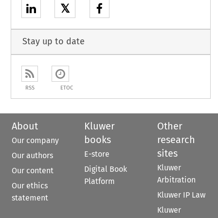
𝕏
Stay up to date
RSS
ETOC
About
Kluwer
Other
books
research
Our company
sites
E-store
Our authors
Kluwer
Digital Book
Our content
Arbitration
Platform
Our ethics
Kluwer IP Law
statement
Kluwer