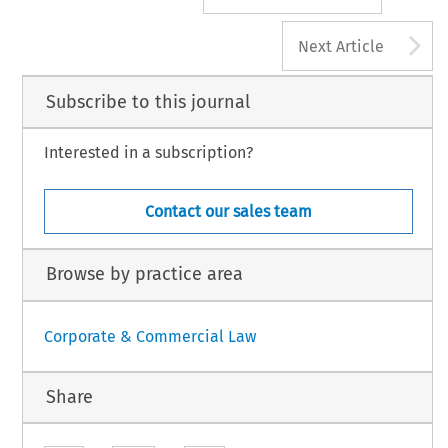
A
Next Article
Subscribe to this journal
Interested in a subscription?
Contact our sales team
Browse by practice area
Corporate & Commercial Law
Share