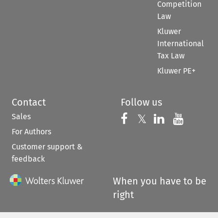
Competition
Law
Kluwer
International
Tax Law
Kluwer PE+
Contact
Follow us
Sales
Follow us on 
Follow us on Fac
𝕏
Follow us 
Follow
For Authors
Customer support &
feedback
When you have to be
right