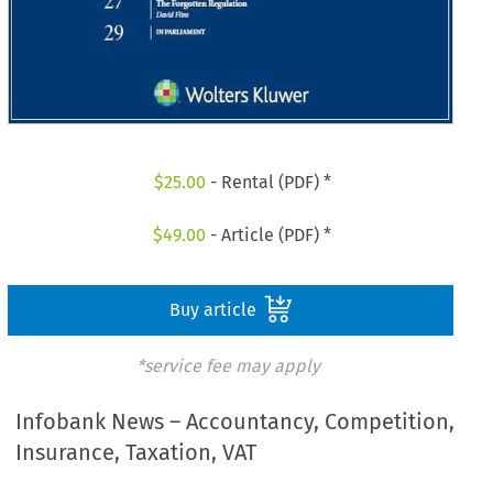
$
25.00
- Rental (PDF) *
$
49.00
- Article (PDF) *
Buy article
*service fee may apply
Infobank News – Accountancy, Competition,
Insurance, Taxation, VAT