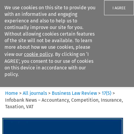
We use cookies on this site to provide you
I AGREE
with an informative and engaging
experience and also to help us to
continually improve our site for you.
Without allowing cookies certain features
of the site will not be available. To learn
Search filters
more about how we use cookies, please
Search content but
view our
cookie policy
. By clicking on ‘I
Business Law Review
AGREE’, you consent to our use of cookies
on this device in accordance with our
policy.
Citation search
Home
>
All journals
>
Business Law Review
>
17
(
5
)
>
Infobank News – Accountancy, Competition, Insurance,
Taxation, VAT