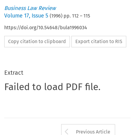
Business Law Review
Volume
17
,
Issue 5
(
1996
) pp.
112
–
115
https://doi.org/10.54648/bula1996034
Copy citation to clipboard
Export citation to RIS
Extract
Failed to load PDF file.
Arrow button us
Previous Article