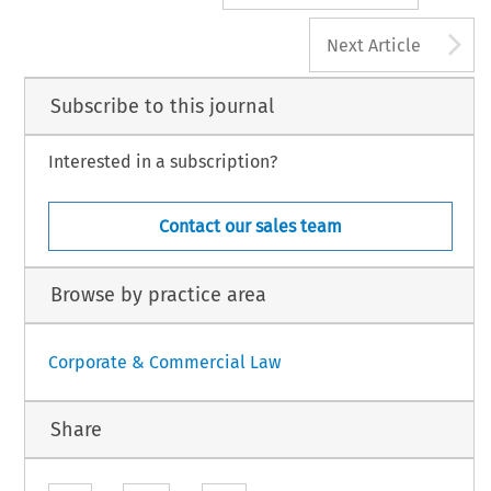
A
Next Article
Subscribe to this journal
Interested in a subscription?
Contact our sales team
Browse by practice area
Corporate & Commercial Law
Share