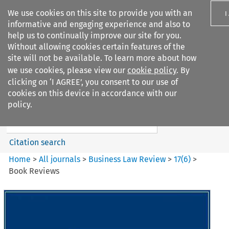
We use cookies on this site to provide you with an
I
informative and engaging experience and also to
help us to continually improve our site for you.
Without allowing cookies certain features of the
site will not be available. To learn more about how
we use cookies, please view our
cookie policy
. By
Search filters
clicking on ‘I AGREE’, you consent to our use of
Search content but
cookies on this device in accordance with our
Business Law Review
policy.
Citation search
Home
>
All journals
>
Business Law Review
>
17
(
6
)
>
Book Reviews