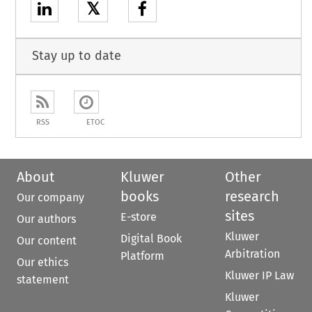
𝕏
Stay up to date
RSS
ETOC
About
Kluwer
Other
books
research
Our company
sites
E-store
Our authors
Kluwer
Digital Book
Our content
Arbitration
Platform
Our ethics
Kluwer IP Law
statement
Kluwer