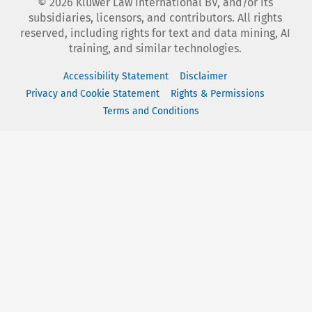
©
2026
Kluwer Law International BV, and/or its
subsidiaries, licensors, and contributors. All rights
reserved, including rights for text and data mining, AI
training, and similar technologies.
Accessibility Statement
Disclaimer
Privacy and Cookie Statement
Rights & Permissions
Terms and Conditions