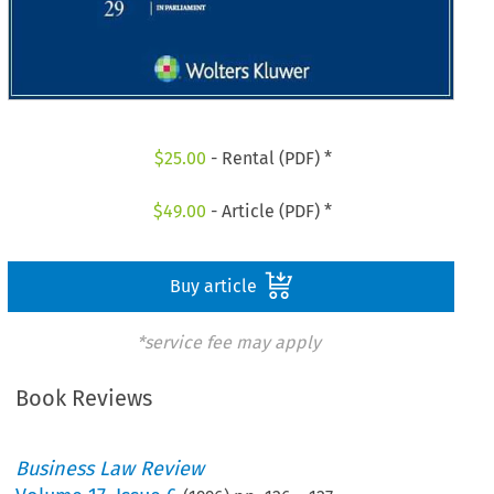
$
25.00
- Rental (PDF) *
$
49.00
- Article (PDF) *
Buy article
*service fee may apply
Book Reviews
Business Law Review