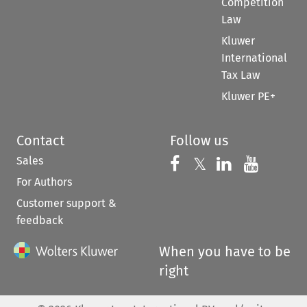
Competition
Law
Kluwer
International
Tax Law
Kluwer PE+
Contact
Follow us
Sales
Follow us on 
Follow us on Fac
𝕏
Follow us 
Follow
For Authors
Customer support &
feedback
When you have to be
right