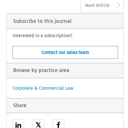
A
Next Article
Subscribe to this journal
Interested in a subscription?
Contact our sales team
Browse by practice area
Corporate & Commercial Law
Share
𝕏