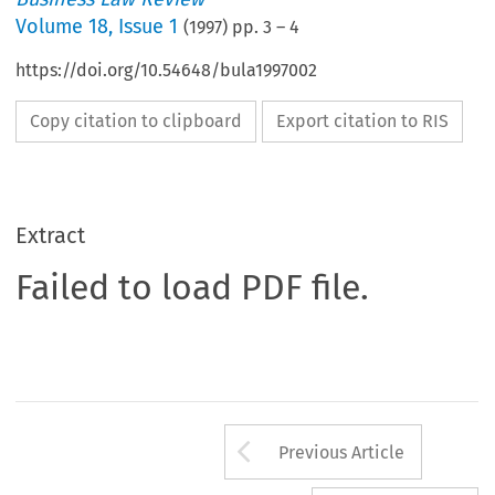
Volume
18
,
Issue 1
(
1997
) pp.
3
–
4
https://doi.org/10.54648/bula1997002
Copy citation to clipboard
Export citation to RIS
Extract
Failed to load PDF file.
Arrow button us
Previous Article