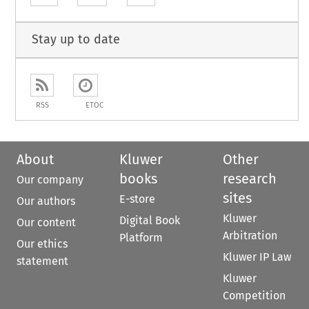
Stay up to date
RSS
ETOC
About
Kluwer
Other
books
research
Our company
sites
E-store
Our authors
Kluwer
Digital Book
Our content
Arbitration
Platform
Our ethics
Kluwer IP Law
statement
Kluwer
Competition