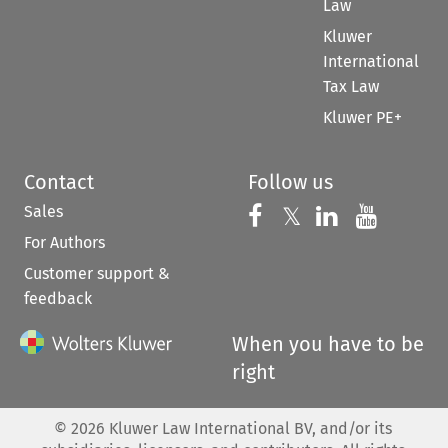
Law
Kluwer
International
Tax Law
Kluwer PE+
Contact
Follow us
Sales
Follow us on 
Follow us on Fac
𝕏
Follow us 
Follow
For Authors
Customer support &
feedback
When you have to be
right
©
2026
Kluwer Law International BV, and/or its