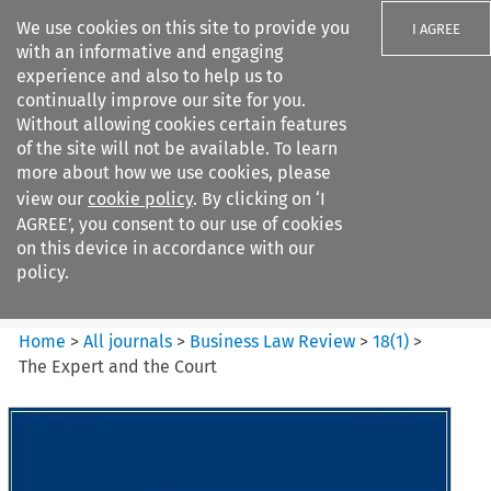
We use cookies on this site to provide you
I AGREE
with an informative and engaging
experience and also to help us to
continually improve our site for you.
Without allowing cookies certain features
of the site will not be available. To learn
Search filters
more about how we use cookies, please
Search content but
view our
cookie policy
. By clicking on ‘I
Business Law Review
AGREE’, you consent to our use of cookies
on this device in accordance with our
policy.
Citation search
Home
>
All journals
>
Business Law Review
>
18
(
1
)
>
The Expert and the Court