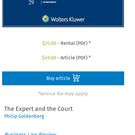
$
25.00
- Rental (PDF) *
$
49.00
- Article (PDF) *
Buy article
*service fee may apply
The Expert and the Court
Philip Goldenberg
Business Law Review