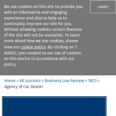
We use cookies on this site to provide you
I AGREE
with an informative and engaging
experience and also to help us to
continually improve our site for you.
Without allowing cookies certain features
of the site will not be available. To learn
Search filters
more about how we use cookies, please
Search content but
view our
cookie policy
. By clicking on ‘I
Business Law Review
AGREE’, you consent to our use of cookies
on this device in accordance with our
policy.
Citation search
Home
>
All journals
>
Business Law Review
>
18
(
1
)
>
Agency of Car Dealer