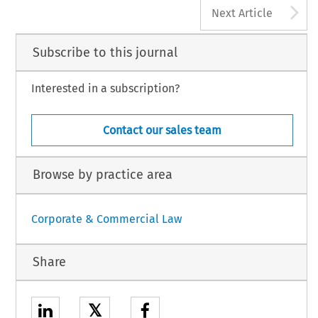
A
Next Article
Subscribe to this journal
Interested in a subscription?
Contact our sales team
Browse by practice area
Corporate & Commercial Law
Share
𝕏