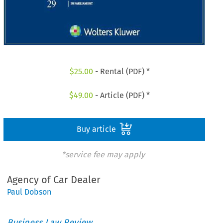
$
25.00
- Rental (PDF) *
$
49.00
- Article (PDF) *
Buy article
*service fee may apply
Agency of Car Dealer
Paul Dobson
Business Law Review