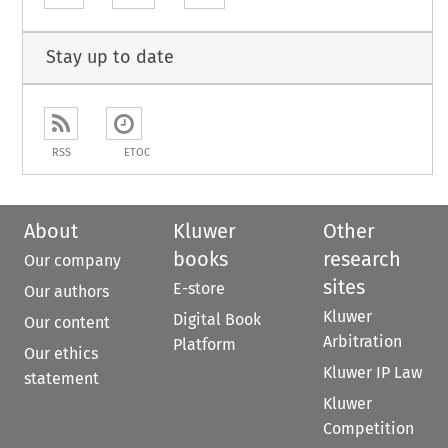
Stay up to date
RSS
ETOC
About
Kluwer
Other
books
research
Our company
sites
E-store
Our authors
Kluwer
Digital Book
Our content
Arbitration
Platform
Our ethics
Kluwer IP Law
statement
Kluwer
Competition