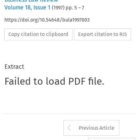
Volume
18
,
Issue 1
(
1997
) pp.
5
–
7
https://doi.org/10.54648/bula1997003
Copy citation to clipboard
Export citation to RIS
Extract
Failed to load PDF file.
Arrow button us
Previous Article