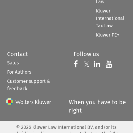
Law
Kluwer
International
Tax Law
Kluwer PE+
Contact
Follow us
Sales
Follow us on 
Follow us on Fac
𝕏
Follow us 
Follow
For Authors
Customer support &
feedback
When you have to be
right
©
2026
Kluwer Law International BV, and/or its