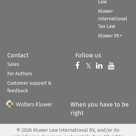
Law
Kluwer
International
Tax Law
Kluwer PE+
Contact
Follow us
Sales
Follow us on 
Follow us on Fac
𝕏
Follow us 
Follow
For Authors
Customer support &
feedback
When you have to be
right
©
2026
Kluwer Law International BV, and/or its