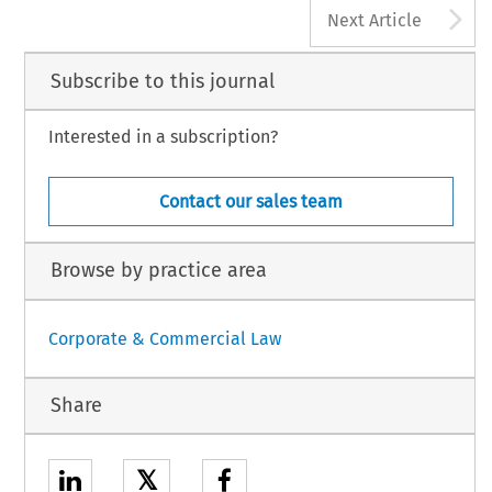
A
Next Article
Subscribe to this journal
Interested in a subscription?
Contact our sales team
Browse by practice area
Corporate & Commercial Law
Share
𝕏