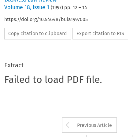
Volume
18
,
Issue 1
(
1997
) pp.
12
–
14
https://doi.org/10.54648/bula1997005
Copy citation to clipboard
Export citation to RIS
Extract
Failed to load PDF file.
Arrow button us
Previous Article