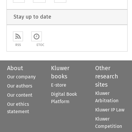
Stay up to date
RSS
ETOC
About
Kluwer
Other
books
research
Our company
sites
E-store
Our authors
Kluwer
Digital Book
Our content
Arbitration
Platform
Our ethics
Kluwer IP Law
statement
Kluwer
Competition