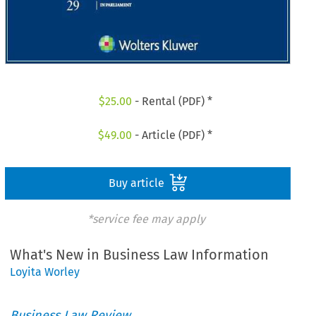
$
25.00
- Rental (PDF) *
$
49.00
- Article (PDF) *
Buy article
*service fee may apply
What's New in Business Law Information
Loyita Worley
Business Law Review