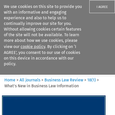
We use cookies on this site to provide you
I AGREE
with an informative and engaging
experience and also to help us to
continually improve our site for you.
Without allowing cookies certain features
of the site will not be available. To learn
Search filters
more about how we use cookies, please
Search content but
view our
cookie policy
. By clicking on ‘I
Business Law Review
AGREE’, you consent to our use of cookies
on this device in accordance with our
policy.
Citation search
Home
>
All journals
>
Business Law Review
>
18
(
1
)
>
What's New in Business Law Information