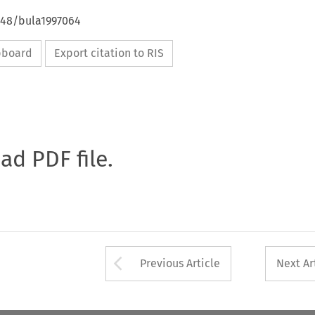
4648/bula1997064
ipboard
Export citation to RIS
oad PDF file.
Arrow button used 
Previous Article
Next Ar