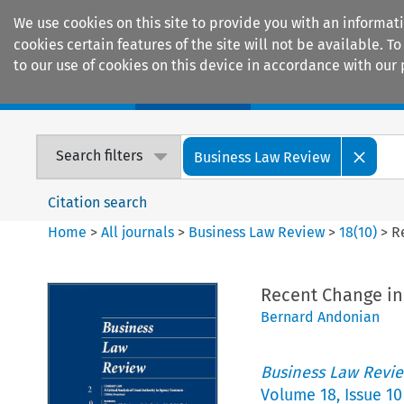
We use cookies on this site to provide you with an informat
cookies certain features of the site will not be available.
to our use of cookies on this device in accordance with our 
Home
Journals
Encyclopaedias
Search filters
Business Law Review
Citation search
Home
>
All journals
>
Business Law Review
>
18
(
10
)
>
R
Recent Change in
Bernard Andonian
Business Law Revi
Volume
18
,
Issue 10