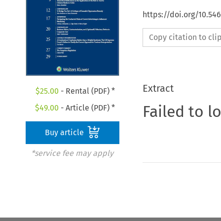
https://doi.org/10.5
Copy citation to cl
Extract
$
25.00
- Rental (PDF) *
Failed to l
$
49.00
- Article (PDF) *
Buy article
*service fee may apply