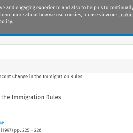
ive and engaging experience and also to help us to continually
 To learn more about how we use cookies, please view our
cookie
policy.
Manuals
Practice areas
ecent Change in the Immigration Rules
 the Immigration Rules
ew
(
1997
) pp.
225
–
226