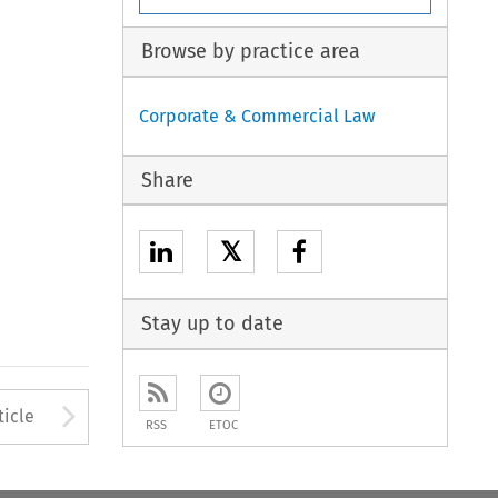
Browse by practice area
Corporate & Commercial Law
Share
𝕏
Stay up to date
to open the Previous Article
Arrow button used to open
ticle
RSS
ETOC