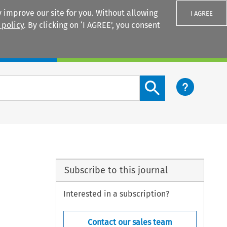
 improve our site for you. Without allowing
I AGREE
 policy
. By clicking on ‘I AGREE’, you consent
Login
Search content button
Subscribe to this journal
Interested in a subscription?
Contact our sales team