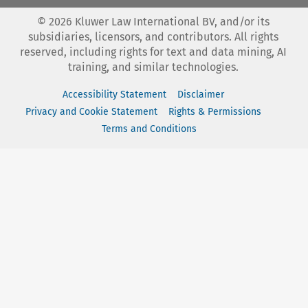
©
2026
Kluwer Law International BV, and/or its
subsidiaries, licensors, and contributors. All rights
reserved, including rights for text and data mining, AI
training, and similar technologies.
Accessibility Statement
Disclaimer
Privacy and Cookie Statement
Rights & Permissions
Terms and Conditions