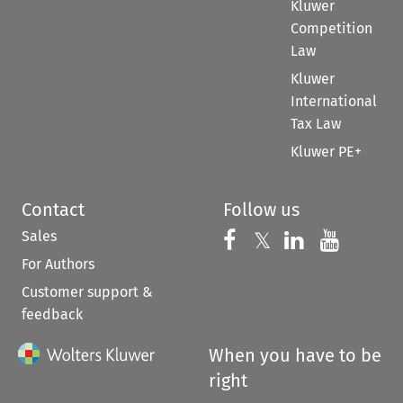
Kluwer
Competition
Law
Kluwer
International
Tax Law
Kluwer PE+
Contact
Follow us
Sales
Follow us on 
Follow us on Fac
𝕏
Follow us 
Follow
For Authors
Customer support &
feedback
When you have to be
right