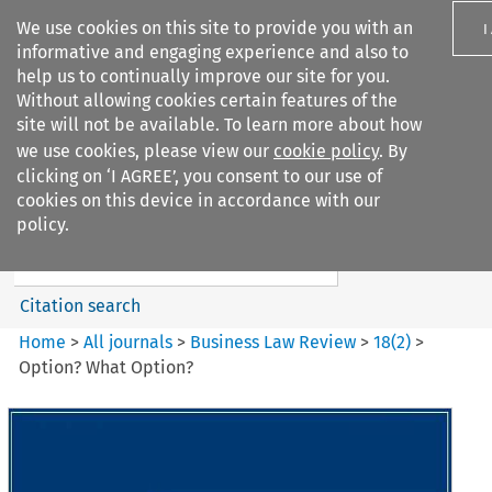
We use cookies on this site to provide you with an
I
informative and engaging experience and also to
help us to continually improve our site for you.
Without allowing cookies certain features of the
site will not be available. To learn more about how
we use cookies, please view our
cookie policy
. By
Search filters
clicking on ‘I AGREE’, you consent to our use of
Search content but
cookies on this device in accordance with our
Business Law Review
policy.
Citation search
Home
>
All journals
>
Business Law Review
>
18
(
2
)
>
Option? What Option?