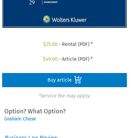
$
25.00
- Rental (PDF) *
$
49.00
- Article (PDF) *
Buy article
*service fee may apply
Option? What Option?
Graham Chase
Business Law Review