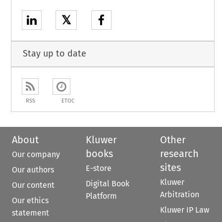
𝕏
Stay up to date
RSS
ETOC
About
Kluwer
Other
books
research
Our company
sites
E-store
Our authors
Kluwer
Digital Book
Our content
Arbitration
Platform
Our ethics
Kluwer IP Law
statement