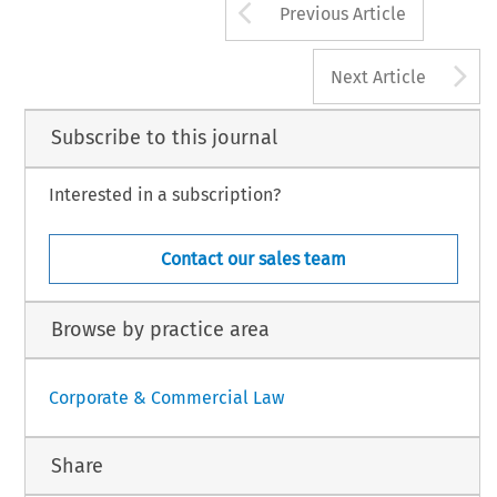
Arrow button us
Previous Article
A
Next Article
Subscribe to this journal
Interested in a subscription?
Contact our sales team
Browse by practice area
Corporate & Commercial Law
Share